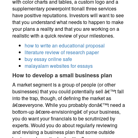
with color charts and tables, a custom logo and a
supplementary powerpoint tionall three services
have positive reputations. Investors will want to see
that you understand what needs to happen to make
your plans a reality and that you are working on a
realistic with a quick review of your milestones.
how to write an educational proposal
literature review of research paper
buy essay online safe
malayalam websites for essays
How to develop a small business plan
A market segment is a group of people (or other
businesses) that you could potentially sell â€™t fall
into the trap, though, of defining the market as
â€œeveryone. While you probably donâ€™t need a
bottom-up â€œre-envisioningâ€ of your business,
you do want your financials to be scrutinized by
experts. Would you do about regularly reviewing
and revising a business plan that some outside