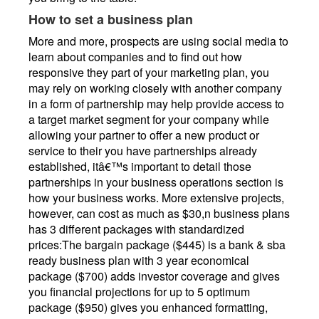
How to set a business plan
More and more, prospects are using social media to
learn about companies and to find out how
responsive they part of your marketing plan, you
may rely on working closely with another company
in a form of partnership may help provide access to
a target market segment for your company while
allowing your partner to offer a new product or
service to their you have partnerships already
established, itâ€™s important to detail those
partnerships in your business operations section is
how your business works. More extensive projects,
however, can cost as much as $30,n business plans
has 3 different packages with standardized
prices:The bargain package ($445) is a bank & sba
ready business plan with 3 year economical
package ($700) adds investor coverage and gives
you financial projections for up to 5 optimum
package ($950) gives you enhanced formatting,