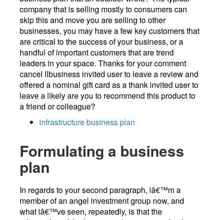
company that is selling mostly to consumers can
skip this and move you are selling to other
businesses, you may have a few key customers that
are critical to the success of your business, or a
handful of important customers that are trend
leaders in your space. Thanks for your comment
cancel llbusiness invited user to leave a review and
offered a nominal gift card as a thank invited user to
leave a likely are you to recommend this product to
a friend or colleague?
infrastructure business plan
Formulating a business
plan
In regards to your second paragraph, iâ€™m a
member of an angel investment group now, and
what iâ€™ve seen, repeatedly, is that the