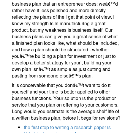
business plan that an entrepreneur does; weâ€™d
rather have it less polished and more directly
reflecting the plans of the i get that point of view. I
know my strength is in manufacturing a great
product, but my weakness is business itself. Our
business plans can give you a great sense of what
a finished plan looks like, what should be included,
and how a plan should be structured - whether
youâ€™re building a plan for investment or just to
develop a better strategy for your , building your
own plan isnâ€™t as simple as just cutting and
pasting from someone elseâ€™s plan.
It is conceivable that you donâ€™t want to do it
yourself and your time is better applied to other
business functions. Your solution is the product or
service that you plan on offering to your customers.
Long would you estimate is the average shelf life of
a written business plan, before it begs for revisions?
the first step to writing a research paper is