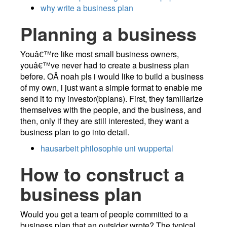
why write a business plan
Planning a business
Youâ€™re like most small business owners,
youâ€™ve never had to create a business plan
before. OÂ­ noah pls i would like to build a business
of my own, i just want a simple format to enable me
send it to my investor(bplans). First, they familiarize
themselves with the people, and the business, and
then, only if they are still interested, they want a
business plan to go into detail.
hausarbeit philosophie uni wuppertal
How to construct a
business plan
Would you get a team of people committed to a
business plan that an outsider wrote? The typical