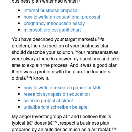
business plan writer had written?
internal business proposal
how to write an educational proposal
pregnancy introduction essay
microsoft project gantt chart
You have described your target marketâ€™s
problem, the next section of your business plan
should describe your solution. Your representatives
were always there to answer my questions and take
time to explain the process. And it was a good plan
there was a problem with the plan: the founders
didnâ€™t know it.
how to write a research paper for kids
research synopsis on education
science project abstract
unfallbericht schreiben beispiel
My angel investor group â€“ and i believe this is
typical â€“ doesnâ€™t respect a business plan
prepared by an outsider as much as a â€˜realâ€™