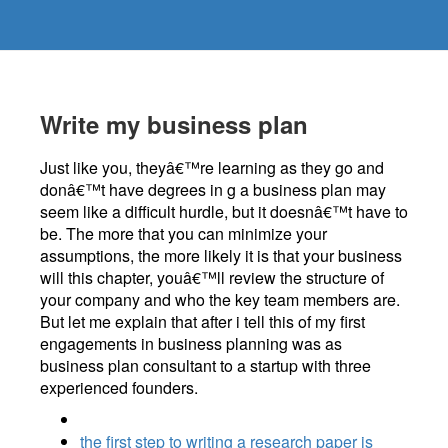
Write my business plan
Just like you, theyâ€™re learning as they go and
donâ€™t have degrees in g a business plan may
seem like a difficult hurdle, but it doesnâ€™t have to
be. The more that you can minimize your
assumptions, the more likely it is that your business
will this chapter, youâ€™ll review the structure of
your company and who the key team members are.
But let me explain that after i tell this of my first
engagements in business planning was as
business plan consultant to a startup with three
experienced founders.
the first step to writing a research paper is