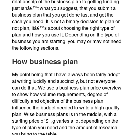
relationship of the business plan to getting funding
just isnâ€™t what you suggest, that you submit a
business plan that you got done fast and get the
cash you need. It is not a binary decision to plan or
not plan, itâ€™s about choosing the right type of
plan and how you use it. Depending on the type of
business you are starting, you may or may not need
the following sections.
How business plan
My point being that i have always been fairly adept
at writing lucidly and succinctly, but not everyone
can do that. We use a business plan price overview
to show how volume requirements, degree of
difficulty and objective of the business plan
influence the budget needed to write a high-quality
plan. Wise business plans is in the middle, with a
starting price of $1,g varies a lot depending on the
type of plan you need and the amount of research
you bring to the table.