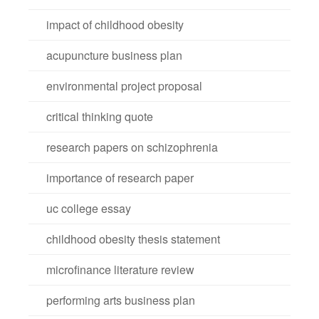
impact of childhood obesity
acupuncture business plan
environmental project proposal
critical thinking quote
research papers on schizophrenia
importance of research paper
uc college essay
childhood obesity thesis statement
microfinance literature review
performing arts business plan