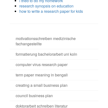
i tried to do my homework
research synopsis on education
how to write a research paper for kids
motivationsschreiben medizinische
fachangestellte
formatierung bachelorarbeit uni koln
computer virus research paper
term paper meaning in bengali
creating a small business plan
council business plan
doktorarbeit schreiben literatur