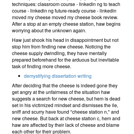
techniques: classroom course - linkedin ng to teach
course - linkedin ng future-ready course - linkedin
moved my cheese moved my cheese book review.
After a stop at an empty cheese station, haw begins
worrying about the unknown again.
Haw just shook his head in disappointment but not
stop him from finding new cheese. Noticing the
cheese supply dwindling, they have mentally
prepared beforehand for the arduous but inevitable
task of finding more cheese.
demystifying dissertation writing
After deciding that the cheese is indeed gone they
get angry at the unfairness of the situation haw
suggests a search for new cheese, but hem is dead
set in his victimized mindset and dismisses the ile,
sniff and scurry have found "cheese station n," and
new cheese. But back at cheese station c, hem and
haw are affected by their lack of cheese and blame
each other for their problem.