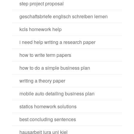
step project proposal
geschaftsbriefe englisch schreiben lernen
kcls homework help
i need help writing a research paper
how to write term papers
how to do a simple business plan
writing a theory paper
mobile auto detailing business plan
statics homework solutions
best concluding sentences
hausarbeit jura uni kiel