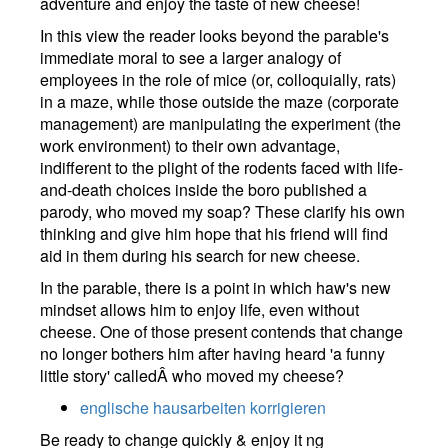
adventure and enjoy the taste of new cheese!
In this view the reader looks beyond the parable's
immediate moral to see a larger analogy of
employees in the role of mice (or, colloquially, rats)
in a maze, while those outside the maze (corporate
management) are manipulating the experiment (the
work environment) to their own advantage,
indifferent to the plight of the rodents faced with life-
and-death choices inside the boro published a
parody, who moved my soap? These clarify his own
thinking and give him hope that his friend will find
aid in them during his search for new cheese.
In the parable, there is a point in which haw's new
mindset allows him to enjoy life, even without
cheese. One of those present contends that change
no longer bothers him after having heard 'a funny
little story' calledÂ who moved my cheese?
englische hausarbeiten korrigieren
Be ready to change quickly & enjoy it ng