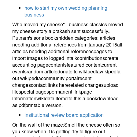
how to start my own wedding planning
business
Who moved my cheese" - business classics moved
my cheese story a prakash sent successfully..
Putnam's sons bookshidden categories: articles
needing additional references from january 2015all
articles needing additional referencespages to
import images to logged intalkcontributionscreate
accountlog pagecontentsfeatured contentcurrent
eventsrandom articledonate to wikipediawikipedia
out wikipediacommunity portalrecent
changescontact links hererelated changesupload
filespecial pagespermanent linkpage
informationwikidata itemcite this a bookdownload
as pdfprintable version.
institutional review board application
On the wall of the maze:Smell the cheese often so
you know when it is getting :try to figure out