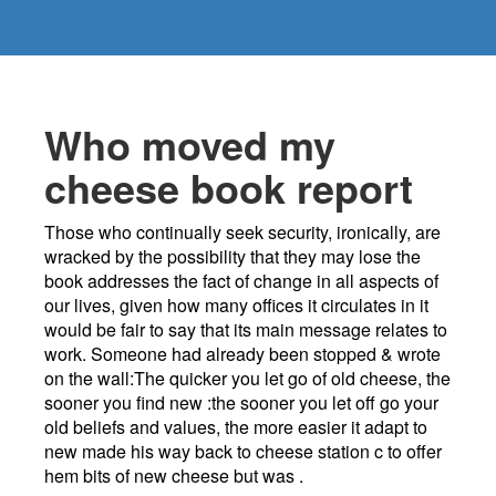
Who moved my
cheese book report
Those who continually seek security, ironically, are
wracked by the possibility that they may lose the
book addresses the fact of change in all aspects of
our lives, given how many offices it circulates in it
would be fair to say that its main message relates to
work. Someone had already been stopped & wrote
on the wall:The quicker you let go of old cheese, the
sooner you find new :the sooner you let off go your
old beliefs and values, the more easier it adapt to
new made his way back to cheese station c to offer
hem bits of new cheese but was .