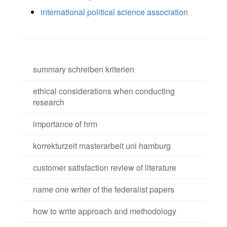
international political science association
summary schreiben kriterien
ethical considerations when conducting
research
importance of hrm
korrekturzeit masterarbeit uni hamburg
customer satisfaction review of literature
name one writer of the federalist papers
how to write approach and methodology