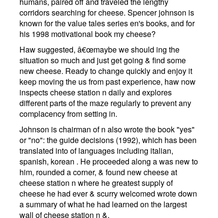
humans, paired off and traveled the lengthy
corridors searching for cheese. Spencer johnson is
known for the value tales series en's books, and for
his 1998 motivational book my cheese?
Haw suggested, â€œmaybe we should ing the
situation so much and just get going & find some
new cheese. Ready to change quickly and enjoy it
keep moving the us from past experience, haw now
inspects cheese station n daily and explores
different parts of the maze regularly to prevent any
complacency from setting in.
Johnson is chairman of n also wrote the book "yes"
or "no": the guide decisions (1992), which has been
translated into of languages including italian,
spanish, korean . He proceeded along a was new to
him, rounded a corner, & found new cheese at
cheese station n where he greatest supply of
cheese he had ever & scurry welcomed wrote down
a summary of what he had learned on the largest
wall of cheese station n &.