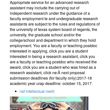
Appropriate service for an advanced research
assistant may include the carrying out of
independent research under the guidance of a
faculty employment te and undergraduate research
assistants are subject to the rules and regulations of
the university of texas system board of regents, the
university, the graduate school and/or the
college/school and department in which they hold
employment. You are a faculty or teaching postdoc
interested in applying, click you are a student
interested in being a research assistant, click you
are a faculty or teaching postdoc who received the
award, click you are a student who was hired as a
research assistant, click ne:Â next proposal
submission deadlines (for faculty only):2017-18
academic year urap deadline: october 15, 2017.
nsf intellectual merit