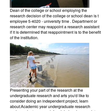
Dean of the college or school employing the
research decision of the college or school dean is t
employee 5-4020 - university time . Department or
research center may reappoint a research assistant
if it is determined that reappointment is to the benefit
of the institution.
Presenting your part of the research at the
undergraduate research and arts you'd like to
consider doing an independent project, learn
about:Academic year undergraduate research