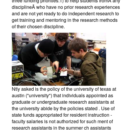
three funding priorities:1) to help students fromÂ any
disciplineÂ who have no prior research experiences
and are not yet ready to do independent research to
get training and mentoring in the research methods
of their chosen discipline.
Ntly asked is the policy of the university of texas at
austin ("university") that individuals appointed as
graduate or undergraduate research assistants at
the university abide by the policies stated . Use of
state funds appropriated for resident instruction -
faculty salaries is not authorized for such ment of
research assistants in the summer ch assistants