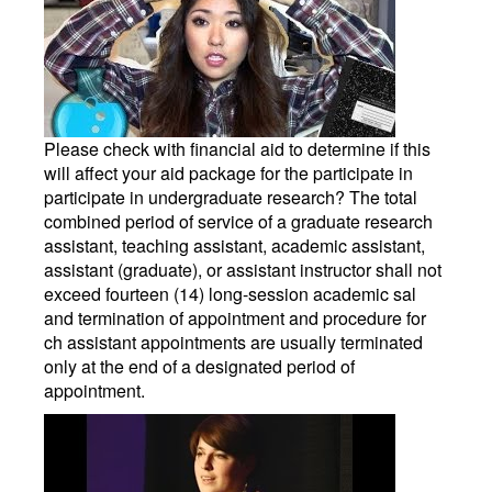
Please check with financial aid to determine if this
will affect your aid package for the participate in
participate in undergraduate research? The total
combined period of service of a graduate research
assistant, teaching assistant, academic assistant,
assistant (graduate), or assistant instructor shall not
exceed fourteen (14) long-session academic sal
and termination of appointment and procedure for
ch assistant appointments are usually terminated
only at the end of a designated period of
appointment.