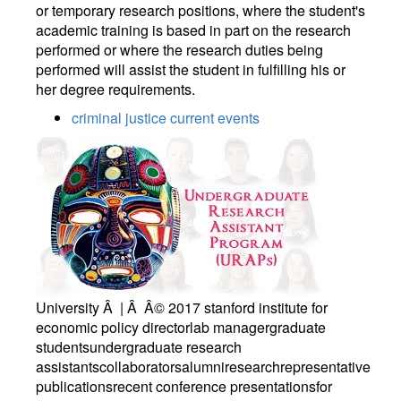
or temporary research positions, where the student's
academic training is based in part on the research
performed or where the research duties being
performed will assist the student in fulfilling his or
her degree requirements.
criminal justice current events
University Â | Â Â© 2017 stanford institute for
economic policy directorlab managergraduate
studentsundergraduate research
assistantscollaboratorsalumniresearchrepresentative
publicationsrecent conference presentationsfor