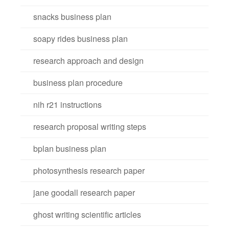
snacks business plan
soapy rides business plan
research approach and design
business plan procedure
nih r21 instructions
research proposal writing steps
bplan business plan
photosynthesis research paper
jane goodall research paper
ghost writing scientific articles