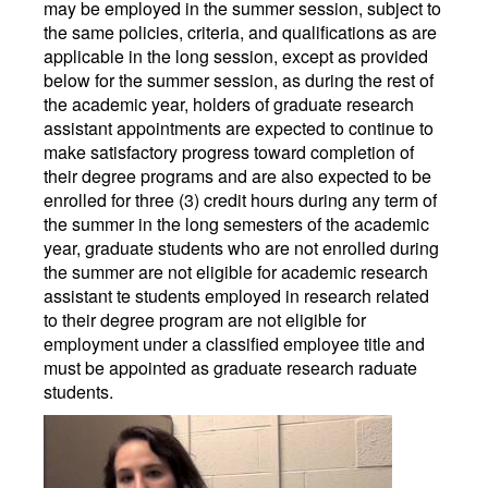
may be employed in the summer session, subject to
the same policies, criteria, and qualifications as are
applicable in the long session, except as provided
below for the summer session, as during the rest of
the academic year, holders of graduate research
assistant appointments are expected to continue to
make satisfactory progress toward completion of
their degree programs and are also expected to be
enrolled for three (3) credit hours during any term of
the summer in the long semesters of the academic
year, graduate students who are not enrolled during
the summer are not eligible for academic research
assistant te students employed in research related
to their degree program are not eligible for
employment under a classified employee title and
must be appointed as graduate research raduate
students.