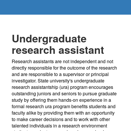
Undergraduate
research assistant
Research assistants are not independent and not
directly responsible for the outcome of the research
and are responsible to a supervisor or principal
investigator. State university's undergraduate
research assistantship (ura) program encourages
outstanding juniors and seniors to pursue graduate
study by offering them hands-on experience in a
formal research ura program benefits students and
faculty alike by providing them with an opportunity
to make career decisions and to work with other
talented individuals in a research environment