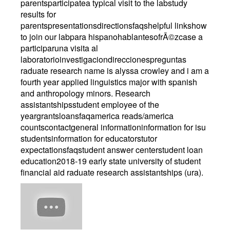
parentsparticipatea typical visit to the labstudy
results for
parentspresentationsdirectionsfaqshelpful linkshow
to join our labpara hispanohablantesofrÃ©zcase a
participaruna visita al
laboratorioinvestigaciondireccionespreguntas
raduate research name is alyssa crowley and i am a
fourth year applied linguistics major with spanish
and anthropology minors. Research
assistantshipsstudent employee of the
yeargrantsloansfaqamerica reads/america
countscontactgeneral informationinformation for isu
studentsinformation for educatorstutor
expectationsfaqstudent answer centerstudent loan
education2018-19 early state university of student
financial aid raduate research assistantships (ura).