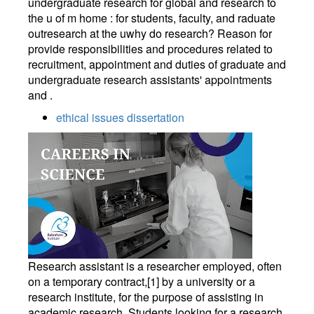
undergraduate research for global and research to
the u of m home : for students, faculty, and raduate
outresearch at the uwhy do research? Reason for
provide responsibilities and procedures related to
recruitment, appointment and duties of graduate and
undergraduate research assistants' appointments
and .
ethical issues dissertation
Research assistant is a researcher employed, often
on a temporary contract,[1] by a university or a
research institute, for the purpose of assisting in
academic research. Students looking for a research