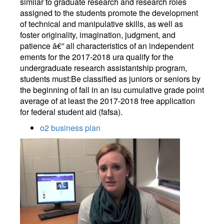
similar to graduate research and research roles
assigned to the students promote the development
of technical and manipulative skills, as well as
foster originality, imagination, judgment, and
patience â€” all characteristics of an independent
ements for the 2017-2018 ura qualify for the
undergraduate research assistantship program,
students must:Be classified as juniors or seniors by
the beginning of fall in an isu cumulative grade point
average of at least the 2017-2018 free application
for federal student aid (fafsa).
o2 business plan