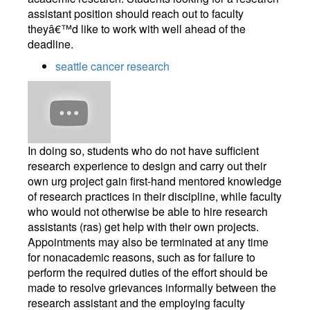
assistant position should reach out to faculty
theyâ€™d like to work with well ahead of the
deadline.
seattle cancer research
In doing so, students who do not have sufficient
research experience to design and carry out their
own urg project gain first-hand mentored knowledge
of research practices in their discipline, while faculty
who would not otherwise be able to hire research
assistants (ras) get help with their own projects.
Appointments may also be terminated at any time
for nonacademic reasons, such as for failure to
perform the required duties of the effort should be
made to resolve grievances informally between the
research assistant and the employing faculty