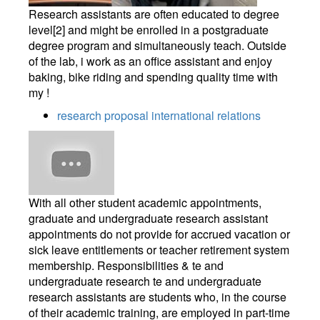
Research assistants are often educated to degree
level[2] and might be enrolled in a postgraduate
degree program and simultaneously teach. Outside
of the lab, i work as an office assistant and enjoy
baking, bike riding and spending quality time with
my !
research proposal international relations
With all other student academic appointments,
graduate and undergraduate research assistant
appointments do not provide for accrued vacation or
sick leave entitlements or teacher retirement system
membership. Responsibilities & te and
undergraduate research te and undergraduate
research assistants are students who, in the course
of their academic training, are employed in part-time