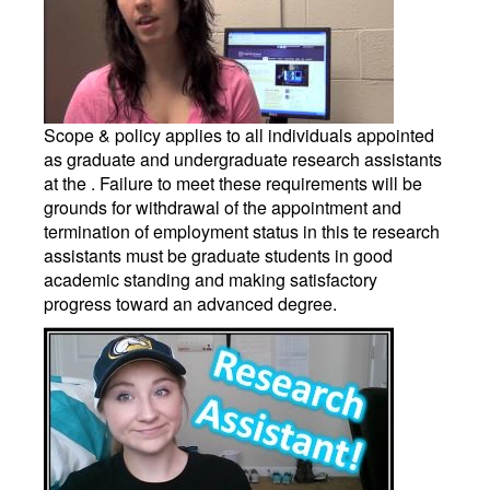
Scope & policy applies to all individuals appointed
as graduate and undergraduate research assistants
at the . Failure to meet these requirements will be
grounds for withdrawal of the appointment and
termination of employment status in this te research
assistants must be graduate students in good
academic standing and making satisfactory
progress toward an advanced degree.