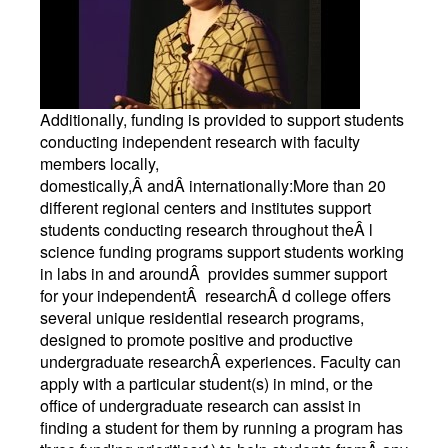
Additionally, funding is provided to support students
conducting independent research with faculty
members locally,
domestically,Â andÂ internationally:More than 20
different regional centers and institutes support
students conducting research throughout theÂ l
science funding programs support students working
in labs in and aroundÂ provides summer support
for your independentÂ researchÂ d college offers
several unique residential research programs,
designed to promote positive and productive
undergraduate researchÂ experiences. Faculty can
apply with a particular student(s) in mind, or the
office of undergraduate research can assist in
finding a student for them by running a program has