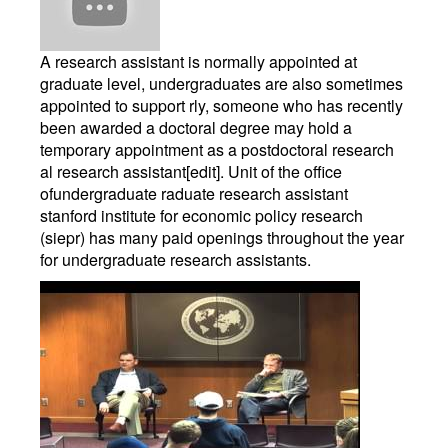
A research assistant is normally appointed at
graduate level, undergraduates are also sometimes
appointed to support rly, someone who has recently
been awarded a doctoral degree may hold a
temporary appointment as a postdoctoral research
al research assistant[edit]. Unit of the office
ofundergraduate raduate research assistant
stanford institute for economic policy research
(siepr) has many paid openings throughout the year
for undergraduate research assistants.