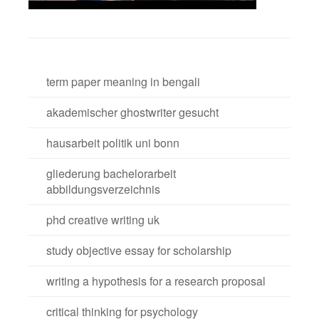
term paper meaning in bengali
akademischer ghostwriter gesucht
hausarbeit politik uni bonn
gliederung bachelorarbeit
abbildungsverzeichnis
phd creative writing uk
study objective essay for scholarship
writing a hypothesis for a research proposal
critical thinking for psychology