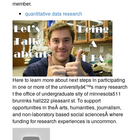
member.
quantitative data research
Here to learn more about next steps in participating
in one or more of the universityâ€™s many research
t the office of undergraduate sity of minnesota511
bruninks hall222 pleasant st. To support
opportunities in theÂ arts, humanities, journalism,
and non-laboratory based social sciencesÂ where
funding for research experiences is uncommon.