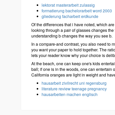
lektorat masterarbeit zulassig
formatierung bachelorarbeit word 2003
gliederung facharbeit erdkunde
Of the differences that i have noted, which are
looking through a pair of glasses changes the
understanding b changes the way you see b.
In a compare-and contrast, you also need to m
you want your paper to hold together. The rat
lets your reader know why your choice is deli
At the beach, one can keep one's kids enterta
ball; if one is in the woods, one can entertain
California oranges are light in weight and hav
hausarbeit zivilrecht uni regensburg
literature review teenage pregnancy
hausarbeiten machen englisch