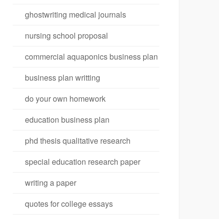
ghostwriting medical journals
nursing school proposal
commercial aquaponics business plan
business plan writting
do your own homework
education business plan
phd thesis qualitative research
special education research paper
writing a paper
quotes for college essays