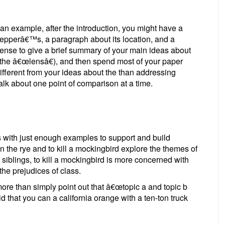
an example, after the introduction, you might have a
pepperâ€™s, a paragraph about its location, and a
ense to give a brief summary of your main ideas about
t, the â€œlensâ€), and then spend most of your paper
different from your ideas about the than addressing
alk about one point of comparison at a time.
 with just enough examples to support and build
n the rye and to kill a mockingbird explore the themes of
iblings, to kill a mockingbird is more concerned with
the prejudices of class.
re than simply point out that â€œtopic a and topic b
said that you can a california orange with a ten-ton truck