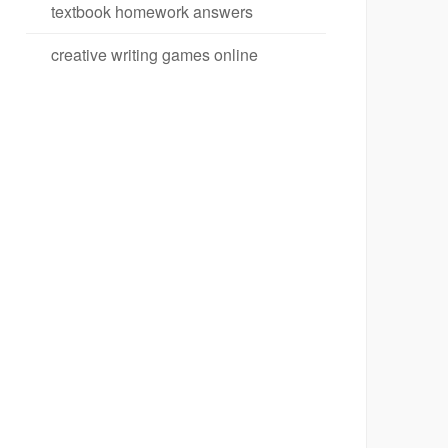
textbook homework answers
creative writing games online