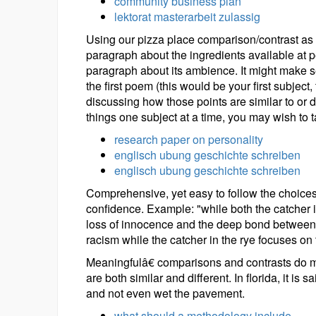
community business plan
lektorat masterarbeit zulassig
Using our pizza place comparison/contrast as 
paragraph about the ingredients available at 
paragraph about its ambience. It might make s
the first poem (this would be your first subjec
discussing how those points are similar to or 
things one subject at a time, you may wish to t
research paper on personality
englisch ubung geschichte schreiben
englisch ubung geschichte schreiben
Comprehensive, yet easy to follow the choices
confidence. Example: "while both the catcher i
loss of innocence and the deep bond between s
racism while the catcher in the rye focuses on 
Meaningfulâ€ comparisons and contrasts do mo
are both similar and different. In florida, it is 
and not even wet the pavement.
what should a methodology include