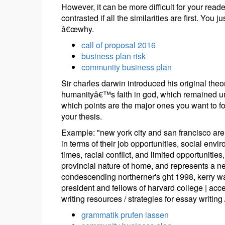
However, it can be more difficult for your rea
contrasted if all the similarities are first. You 
â€œwhy.
call of proposal 2016
business plan risk
community business plan
Sir charles darwin introduced his original theo
humanityâ€™s faith in god, which remained und
which points are the major ones you want to 
your thesis.
Example: "new york city and san francisco are b
in terms of their job opportunities, social env
times, racial conflict, and limited opportunities
provincial nature of home, and represents a n
condescending northerner's ght 1998, kerry wal
president and fellows of harvard college | acces
writing resources / strategies for essay writing 
grammatik prufen lassen