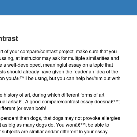
trast
t of your compare/contrast project, make sure that you
ssing, at instructor may ask for multiple similarities and
te a well-developed, meaningful essay on a topic that
sis should already have given the reader an idea of the
on youâ€™ll be using, but you can help her/him out with
history of art, during which different forms of art
visual artsâ€¦. A good compare/contrast essay doesnâ€™t
ifferent (or even both!
dependent than dogs, that dogs may not provoke allergies
et as big as many dogs do. You wonâ€™t be able to
 subjects are similar and/or different in your essay.