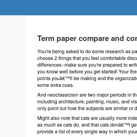
Term paper compare and con
You're being asked to do some research as par
choose 2 things that you feel comfortable discu
differences--make sure you're prepared to wri
you know well before you get started! Your the
points youâ€™ll be making and the organizati
some extra cues.
And neoclassicism are two major periods in the 
including architecture, painting, music, and 
only point out how the subjects are similar or d
Might also note that cats are usually more in
as much as cats do, and that cats donâ€™t g
provide a list of every single way in which your