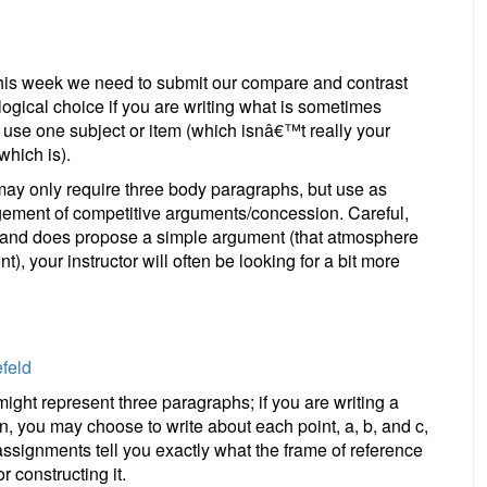
this week we need to submit our compare and contrast
logical choice if you are writing what is sometimes
use one subject or item (which isnâ€™t really your
which is).
ay only require three body paragraphs, but use as
gement of competitive arguments/concession. Careful,
fic and does propose a simple argument (that atmosphere
), your instructor will often be looking for a bit more
feld
ight represent three paragraphs; if you are writing a
n, you may choose to write about each point, a, b, and c,
 assignments tell you exactly what the frame of reference
 constructing it.