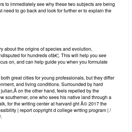
ders to immediately see why these two subjects are being
just need to go back and look for further er to explain the
ry about the origins of species and evolution,
isputed for hundreds ofâ€¦. This will help you see
focus on, and can help guide you when you formulate
oth great cities for young professionals, but they differ
ironment, and living conditions. Surrounded by hard
, julian,Â on the other hand, feels repelled by the
ew southerner, one who sees his native land through a
k, for the writing center at harvard ght Â© 2017 the
sibility | report copyright d college writing program | /
/.