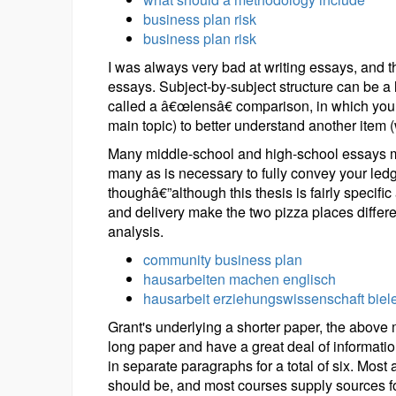
business plan risk
business plan risk
I was always very bad at writing essays, and 
essays. Subject-by-subject structure can be a 
called a â€œlensâ€ comparison, in which you 
main topic) to better understand another item (
Many middle-school and high-school essays m
many as is necessary to fully convey your led
thoughâ€”although this thesis is fairly speci
and delivery make the two pizza places different
analysis.
community business plan
hausarbeiten machen englisch
hausarbeit erziehungswissenschaft biele
Grant's underlying a shorter paper, the above m
long paper and have a great deal of informatio
in separate paragraphs for a total of six. Most
should be, and most courses supply sources for