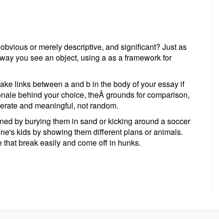
 obvious or merely descriptive, and significant? Just as
 way you see an object, using a as a framework for
ake links between a and b in the body of your essay if
ionale behind your choice, theÂ grounds for comparison,
berate and meaningful, not random.
ined by burying them in sand or kicking around a soccer
 one's kids by showing them different plans or animals.
e that break easily and come off in hunks.