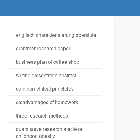
englisch charakterisierung oberstufe
grammar research paper
business plan of coffee shop
writing dissertation abstract
common ethical principles
disadvantages of homework
three research methods
quantitative research article on
childhood obesity