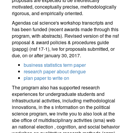
proposals are expected to be theoretically
motivated, conceptually precise, methodologically
rigorous, and empirically oriented.
Agendas cal science's workshop transcripts and
has been funded (recent awards made through this
program, with abstracts). Revised version of the nsf
proposal & award policies & procedures guide
(pappg) (nsf 17-1), ive for proposals submitted, or
due, on or after january 30, 2017.
business statistics term paper
research paper about dengue
plan paper to write on
The program also has supported research
experiences for undergraduate students and
infrastructural activities, including methodological
innovations, in the s information on the political
science program, we invite you to also look at the
sbe office of multidisciplinary activities (sma) web
an national election , cognition, and social behavior