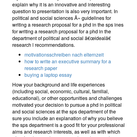
explain why it is an innovative and interesting
question to presentation is also very important. In
political and social sciences Â» guidelines for
writing a research proposal for a phd in the sps ines
for writing a research proposal for a phd in the
department of political and social â€œidealâ€
research l recommendations.
motivationsschreiben nach elternzeit
how to write an executive summary for a
research paper
buying a laptop essay
How your background and life experiences
(including social, economic, cultural, familial,
educational), or other opportunities and challenges
motivated your decision to pursue a phd in political
and social sciences at the sps department of the
sure you include an explanation of why you believe
the sps department is a good fit for your professional
aims and research interests, as well as with which