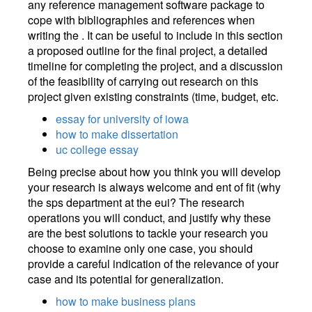
any reference management software package to
cope with bibliographies and references when
writing the . It can be useful to include in this section
a proposed outline for the final project, a detailed
timeline for completing the project, and a discussion
of the feasibility of carrying out research on this
project given existing constraints (time, budget, etc.
essay for university of iowa
how to make dissertation
uc college essay
Being precise about how you think you will develop
your research is always welcome and ent of fit (why
the sps department at the eui? The research
operations you will conduct, and justify why these
are the best solutions to tackle your research you
choose to examine only one case, you should
provide a careful indication of the relevance of your
case and its potential for generalization.
how to make business plans