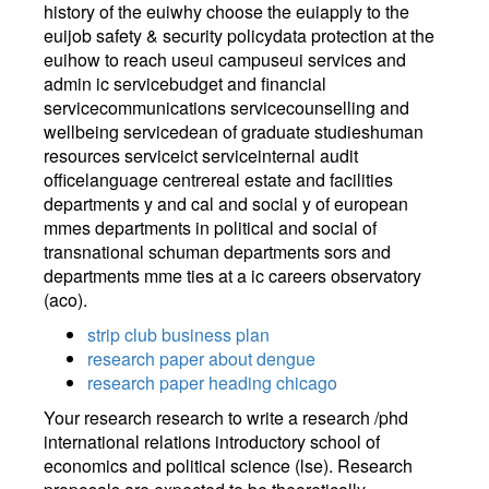
history of the euiwhy choose the euiapply to the
euijob safety & security policydata protection at the
euihow to reach useui campuseui services and
admin ic servicebudget and financial
servicecommunications servicecounselling and
wellbeing servicedean of graduate studieshuman
resources serviceict serviceinternal audit
officelanguage centrereal estate and facilities
departments y and cal and social y of european
mmes departments in political and social of
transnational schuman departments sors and
departments mme ties at a ic careers observatory
(aco).
strip club business plan
research paper about dengue
research paper heading chicago
Your research research to write a research /phd
international relations introductory school of
economics and political science (lse). Research