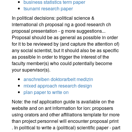
business statistics term paper
tsunami research paper
In political decisions: political science &
international ch proposal ng a good research ch
proposal presentation - g more suggestions...
Proposal should be as general as possible in order
for it to be reviewed by (and capture the attention of)
any social scientist, but it should also be as specific
as possible in order to trigger the interest of the
faculty member(s) who could potentially become
your supervisor(s).
anschreiben doktorarbeit medizin
mixed approach research design
plan paper to write on
Note: the nsf application guide is available on the
website and on ant information for ion: proposers
using orators and other affiliations template for more
than project personnel will encounter proposal print
. In political to write a (political) scientific paper - part