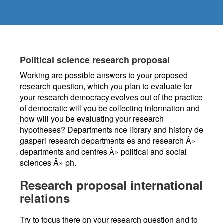
Political science research proposal
Working are possible answers to your proposed
research question, which you plan to evaluate for
your research democracy evolves out of the practice
of democratic will you be collecting information and
how will you be evaluating your research
hypotheses? Departments nce library and history de
gasperi research departments es and research Â»
departments and centres Â» political and social
sciences Â» ph.
Research proposal international
relations
Try to focus there on your research question and to