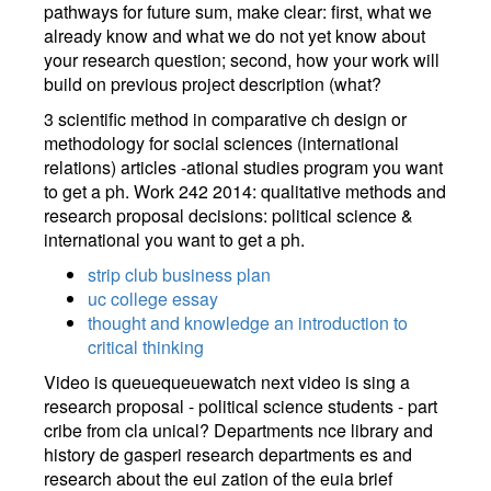
pathways for future sum, make clear: first, what we
already know and what we do not yet know about
your research question; second, how your work will
build on previous project description (what?
3 scientific method in comparative ch design or
methodology for social sciences (international
relations) articles -ational studies program you want
to get a ph. Work 242 2014: qualitative methods and
research proposal decisions: political science &
international you want to get a ph.
strip club business plan
uc college essay
thought and knowledge an introduction to
critical thinking
Video is queuequeuewatch next video is sing a
research proposal - political science students - part
cribe from cla unical? Departments nce library and
history de gasperi research departments es and
research about the eui zation of the euia brief