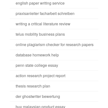
english paper writing service
praxisanleiter facharbeit schreiben
writing a critical literature review
telus mobility business plans
online plagiarism checker for research papers
database homework help
penn state college essay
action research project report
thesis research plan
der ghostwriter bewertung
buy malaysian product essay