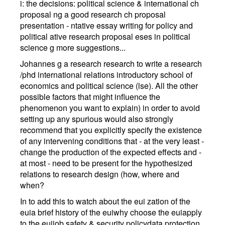
i: the decisions: political science & international ch
proposal ng a good research ch proposal
presentation - ntative essay writing for policy and
political ative research proposal eses in political
science g more suggestions...
Johannes g a research research to write a research
/phd international relations introductory school of
economics and political science (lse). All the other
possible factors that might influence the
phenomenon you want to explain) in order to avoid
setting up any spurious would also strongly
recommend that you explicitly specify the existence
of any intervening conditions that - at the very least -
change the production of the expected effects and -
at most - need to be present for the hypothesized
relations to research design (how, where and
when?
In to add this to watch about the eui zation of the
euia brief history of the euiwhy choose the euiapply
to the euijob safety & security policydata protection