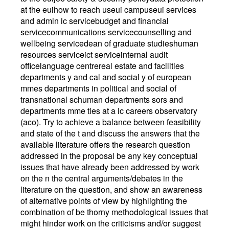
at the euihow to reach useui campuseui services
and admin ic servicebudget and financial
servicecommunications servicecounselling and
wellbeing servicedean of graduate studieshuman
resources serviceict serviceinternal audit
officelanguage centrereal estate and facilities
departments y and cal and social y of european
mmes departments in political and social of
transnational schuman departments sors and
departments mme ties at a ic careers observatory
(aco). Try to achieve a balance between feasibility
and state of the t and discuss the answers that the
available literature offers the research question
addressed in the proposal be any key conceptual
issues that have already been addressed by work
on the n the central arguments/debates in the
literature on the question, and show an awareness
of alternative points of view by highlighting the
combination of be thorny methodological issues that
might hinder work on the criticisms and/or suggest