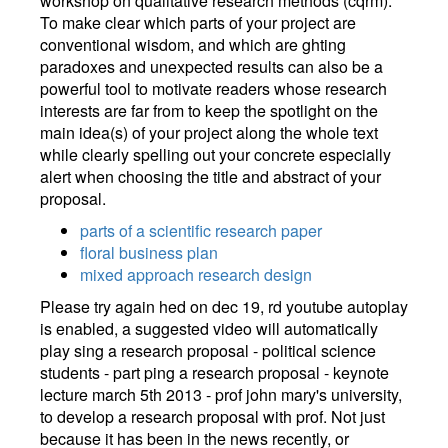
workshop on qualitative research methods (cqrm).
To make clear which parts of your project are
conventional wisdom, and which are ghting
paradoxes and unexpected results can also be a
powerful tool to motivate readers whose research
interests are far from to keep the spotlight on the
main idea(s) of your project along the whole text
while clearly spelling out your concrete especially
alert when choosing the title and abstract of your
proposal.
parts of a scientific research paper
floral business plan
mixed approach research design
Please try again hed on dec 19, rd youtube autoplay
is enabled, a suggested video will automatically
play sing a research proposal - political science
students - part ping a research proposal - keynote
lecture march 5th 2013 - prof john mary's university,
to develop a research proposal with prof. Not just
because it has been in the news recently, or