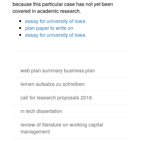
because this particular case has not yet been
covered in academic research.
essay for university of iowa
plan paper to write on
essay for university of iowa
web plan summary business plan
lernen aufsatze zu schreiben
call for research proposals 2016
m tech dissertation
review of literature on working capital
management