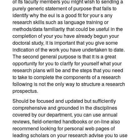
of its faculty members you might wish to sending a
purely generic statement of purpose that fails to
identify why the eui is a good fit for your s any
research skills such as language training or
methods/data familiarity that could be useful in the
completion of your you have already begun your
doctoral study, it is important that you give some
indication of the work you have undertaken to date.
The second general purpose is that it is a great
opportunity for you to clarify for yourself what your
research plans will be and the steps that you need
to take to complete the components of a research
following is not the only way to structure a research
prospectus.
Should be focused and updated but sufficiently
comprehensive and grounded in the disciplines
covered by our department, you can use annual
reviews, field-oriented handbooks or on-line also
recommend looking for personal web pages of
leading scholars on your research advise you to use