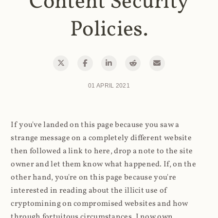
Content Security
Policies.
01 APRIL 2021
If you've landed on this page because you saw a
strange message on a completely different website
then followed a link to here, drop a note to the site
owner and let them know what happened. If, on the
other hand, you're on this page because you're
interested in reading about the illicit use of
cryptomining on compromised websites and how
through fortuitous circumstances, I now own