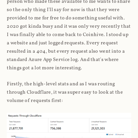
person who made these available to me wants to share
so the only thing I'll say for now is that they were
provided to me for free to do something useful with.
2020 got kinda busy and it was only very recently that
I was finally able to come back to Coinhive. I stood up
a website and just logged requests. Every request
resulted in a 404, but every request also went into a
standard Azure App Service log. And that's where
things got a lot more interesting.
Firstly, the high-level stats and as I was routing
through Cloudflare, it was super easy to look at the
volume of requests first: