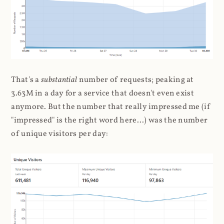
That's a
substantial
number of requests; peaking at
3.63M in a day for a service that doesn't even exist
anymore. But the number that really impressed me (if
"impressed" is the right word here...) was the number
of unique visitors per day: