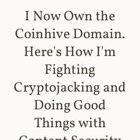
I Now Own the
Coinhive Domain.
Here's How I'm
Fighting
Cryptojacking and
Doing Good
Things with