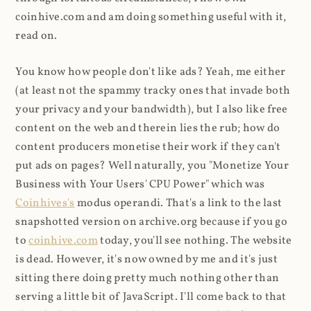
coinhive.com and am doing something useful with it,
read on.
You know how people don't like ads? Yeah, me either
(at least not the spammy tracky ones that invade both
your privacy and your bandwidth), but I also like free
content on the web and therein lies the rub; how do
content producers monetise their work if they can't
put ads on pages? Well naturally, you "Monetize Your
Business with Your Users' CPU Power" which was
Coinhives's
modus operandi. That's a link to the last
snapshotted version on archive.org because if you go
to
coinhive.com
today, you'll see nothing. The website
is dead. However, it's now owned by me and it's just
sitting there doing pretty much nothing other than
serving a little bit of JavaScript. I'll come back to that