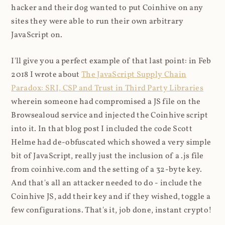
hacker and their dog wanted to put Coinhive on any
sites they were able to run their own arbitrary
JavaScript on.
I'll give you a perfect example of that last point: in Feb
2018 I wrote about
The JavaScript Supply Chain
Paradox: SRI, CSP and Trust in Third Party Libraries
wherein someone had compromised a JS file on the
Browsealoud service and injected the Coinhive script
into it. In that blog post I included the code Scott
Helme had de-obfuscated which showed a very simple
bit of JavaScript, really just the inclusion of a .js file
from coinhive.com and the setting of a 32-byte key.
And that's all an attacker needed to do - include the
Coinhive JS, add their key and if they wished, toggle a
few configurations. That's it, job done, instant crypto!