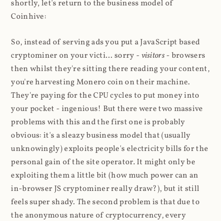
shortly, let's return to the business model of
Coinhive:
So, instead of serving ads you put a JavaScript based
cryptominer on your victi... sorry -
visitors
- browsers
then whilst they're sitting there reading your content,
you're harvesting Monero coin on their machine.
They're paying for the CPU cycles to put money into
your pocket - ingenious! But there were two massive
problems with this and the first one is probably
obvious: it's a sleazy business model that (usually
unknowingly) exploits people's electricity bills for the
personal gain of the site operator. It might only be
exploiting them a little bit (how much power can an
in-browser JS cryptominer really draw?), but it still
feels super shady. The second problem is that due to
the anonymous nature of cryptocurrency, every