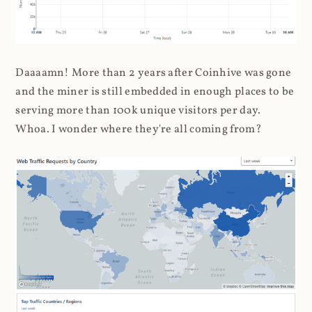
Daaaamn! More than 2 years after Coinhive was gone
and the miner is still embedded in enough places to be
serving more than 100k unique visitors per day.
Whoa. I wonder where they're all coming from?