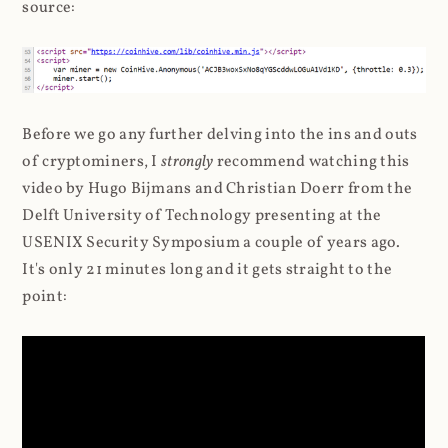
source:
Before we go any further delving into the ins and outs
of cryptominers, I
strongly
recommend watching this
video by Hugo Bijmans and Christian Doerr from the
Delft University of Technology presenting at the
USENIX Security Symposium a couple of years ago.
It's only 21 minutes long and it gets straight to the
point: