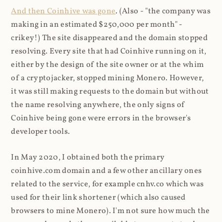
And then Coinhive was gone
. (Also - "the company was
making in an estimated $250,000 per month" -
crikey!) The site disappeared and the domain stopped
resolving. Every site that had Coinhive running on it,
either by the design of the site owner or at the whim
of a cryptojacker, stopped mining Monero. However,
it was still making requests to the domain but without
the name resolving anywhere, the only signs of
Coinhive being gone were errors in the browser's
developer tools.
In May 2020, I obtained both the primary
coinhive.com domain and a few other ancillary ones
related to the service, for example cnhv.co which was
used for their link shortener (which also caused
browsers to mine Monero). I'm not sure how much the