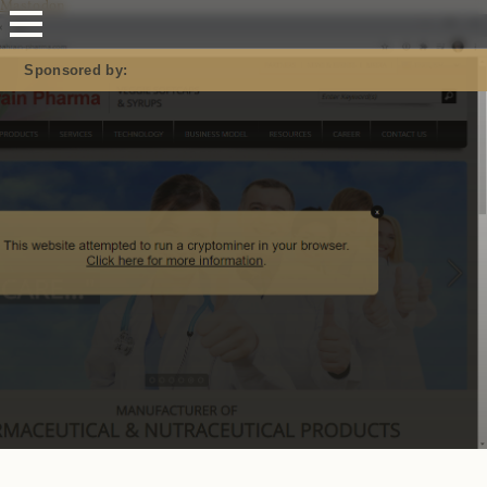
Mastodon
Sponsored by: