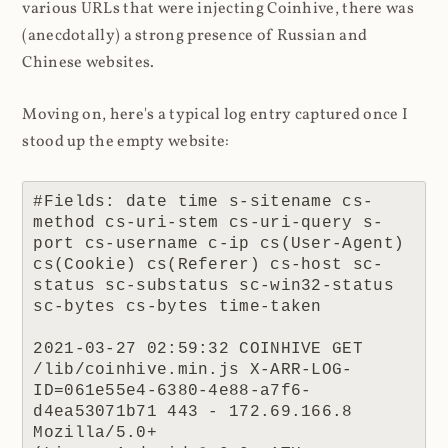
various URLs that were injecting Coinhive, there was
(anecdotally) a strong presence of Russian and
Chinese websites.
Moving on, here's a typical log entry captured once I
stood up the empty website:
#Fields: date time s-sitename cs-
method cs-uri-stem cs-uri-query s-
port cs-username c-ip cs(User-Agent) 
cs(Cookie) cs(Referer) cs-host sc-
status sc-substatus sc-win32-status 
sc-bytes cs-bytes time-taken

2021-03-27 02:59:32 COINHIVE GET 
/lib/coinhive.min.js X-ARR-LOG-
ID=061e55e4-6380-4e88-a7f6-
d4ea53071b71 443 - 172.69.166.8 
Mozilla/5.0+