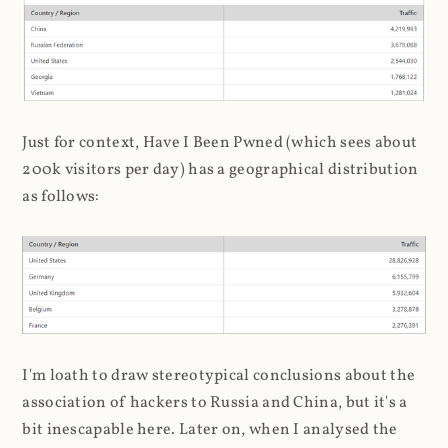
Just for context, Have I Been Pwned (which sees about
200k visitors per day) has a geographical distribution
as follows:
I'm loath to draw stereotypical conclusions about the
association of hackers to Russia and China, but it's a
bit inescapable here. Later on, when I analysed the