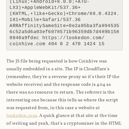
(Linux;+Android+8.0.0;+ATU-
LX3)+AppleWebKit/537.36+
(KHTML,+like+Gecko)+Chrome/88.0.4324.
181+Mobile+Safari/537.36 
ARRAffinitySameSite=0e2a05ba3fa894535
6c52a5d6a03ef6078571b96359db7d489b158
0040a9fdec https://lookedon.com/ 
coinhive.com 404 0 2 470 1424 15
The JS file being requested is how Coinhive was
usually embedded in a site. The IP is Cloudflare's
(remember, they're a reverse proxy so it's their IP the
website receives) and the response code is 404 as
there was no resource to return. The referrer is the
interesting one because this tells us where the script
was requested from, in this case a website at
lookedon.com
. A quick glance at that site at the time
of writing and yeah, that's a cryptominer in the HTML