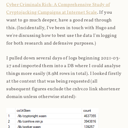
Cyber Criminals Rich: A Comprehensive Study of
Cryptojacking Campaigns at Internet Scale
. If you
want to go much deeper, have a good read through
this. (Incidentally, I've been in touch with Hugo and
we're discussing how to best use the data I'm logging
for both research and defensive purposes.)
I pulled down several days of logs beginning 2021-03-
27 and imported them into a DB where I could analyse
things more easily (8.9M rows in total). I looked firstly
at the content that was being requested (all
subsequent figures exclude the cnhv.co link shortener
domain unless otherwise stated):