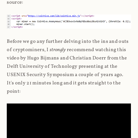
source:
Before we go any further delving into the ins and outs
of cryptominers, I
strongly
recommend watching this
video by Hugo Bijmans and Christian Doerr from the
Delft University of Technology presenting at the
USENIX Security Symposium a couple of years ago.
It's only 21 minutes long and it gets straight to the
point: