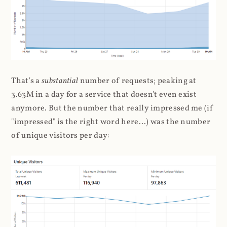
That's a
substantial
number of requests; peaking at
3.63M in a day for a service that doesn't even exist
anymore. But the number that really impressed me (if
"impressed" is the right word here...) was the number
of unique visitors per day: