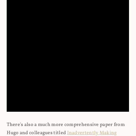
There's also a much more comprehensive paper from
Hugo and colleagues titled
Inadvertently Making