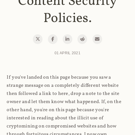
Content Security
Policies.
01 APRIL 2021
If you've landed on this page because you saw a
strange message on a completely different website
then followed a link to here, drop a note to the site
owner and let them know what happened. If, on the
other hand, you're on this page because you're
interested in reading about the illicit use of
cryptomining on compromised websites and how
through fortuitous circumstances, I now own