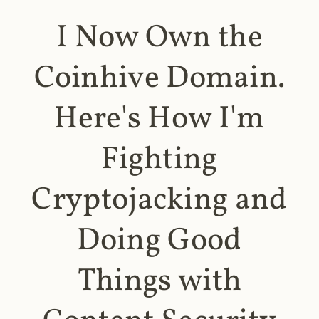
I Now Own the
Coinhive Domain.
Here's How I'm
Fighting
Cryptojacking and
Doing Good
Things with