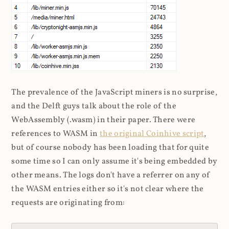
The prevalence of the JavaScript miners is no surprise,
and the Delft guys talk about the role of the
WebAssembly (.wasm) in their paper. There were
references to WASM in
the original Coinhive script
,
but of course nobody has been loading that for quite
some time so I can only assume it's being embedded by
other means. The logs don't have a referrer on any of
the WASM entries either so it's not clear where the
requests are originating from: