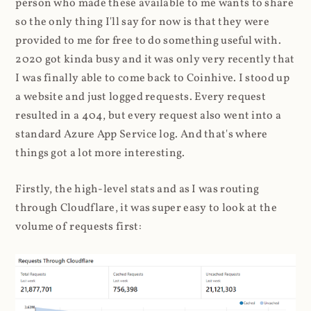
person who made these available to me wants to share
so the only thing I'll say for now is that they were
provided to me for free to do something useful with.
2020 got kinda busy and it was only very recently that
I was finally able to come back to Coinhive. I stood up
a website and just logged requests. Every request
resulted in a 404, but every request also went into a
standard Azure App Service log. And that's where
things got a lot more interesting.
Firstly, the high-level stats and as I was routing
through Cloudflare, it was super easy to look at the
volume of requests first: