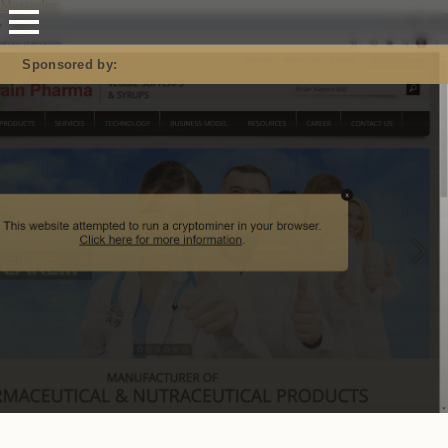
Mastodon
Sponsored by: