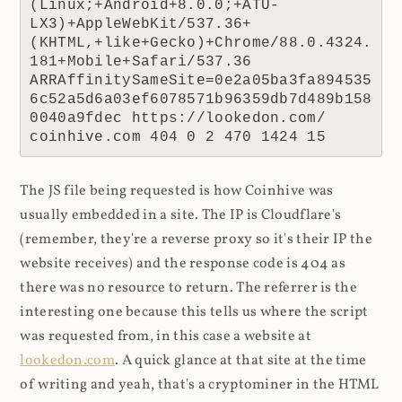
(Linux;+Android+8.0.0;+ATU-
LX3)+AppleWebKit/537.36+
(KHTML,+like+Gecko)+Chrome/88.0.4324.
181+Mobile+Safari/537.36 
ARRAffinitySameSite=0e2a05ba3fa894535
6c52a5d6a03ef6078571b96359db7d489b158
0040a9fdec https://lookedon.com/ 
coinhive.com 404 0 2 470 1424 15
The JS file being requested is how Coinhive was
usually embedded in a site. The IP is Cloudflare's
(remember, they're a reverse proxy so it's their IP the
website receives) and the response code is 404 as
there was no resource to return. The referrer is the
interesting one because this tells us where the script
was requested from, in this case a website at
lookedon.com
. A quick glance at that site at the time
of writing and yeah, that's a cryptominer in the HTML