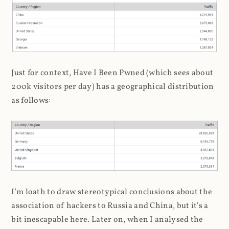
Just for context, Have I Been Pwned (which sees about
200k visitors per day) has a geographical distribution
as follows:
I'm loath to draw stereotypical conclusions about the
association of hackers to Russia and China, but it's a
bit inescapable here. Later on, when I analysed the