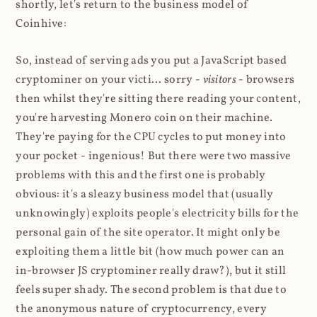
shortly, let's return to the business model of
Coinhive:
So, instead of serving ads you put a JavaScript based
cryptominer on your victi... sorry -
visitors
- browsers
then whilst they're sitting there reading your content,
you're harvesting Monero coin on their machine.
They're paying for the CPU cycles to put money into
your pocket - ingenious! But there were two massive
problems with this and the first one is probably
obvious: it's a sleazy business model that (usually
unknowingly) exploits people's electricity bills for the
personal gain of the site operator. It might only be
exploiting them a little bit (how much power can an
in-browser JS cryptominer really draw?), but it still
feels super shady. The second problem is that due to
the anonymous nature of cryptocurrency, every