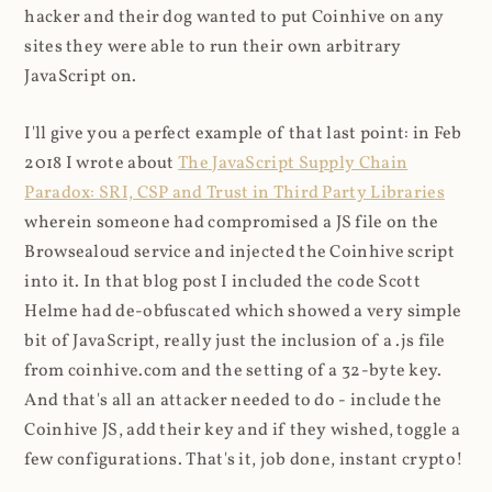
hacker and their dog wanted to put Coinhive on any
sites they were able to run their own arbitrary
JavaScript on.
I'll give you a perfect example of that last point: in Feb
2018 I wrote about
The JavaScript Supply Chain
Paradox: SRI, CSP and Trust in Third Party Libraries
wherein someone had compromised a JS file on the
Browsealoud service and injected the Coinhive script
into it. In that blog post I included the code Scott
Helme had de-obfuscated which showed a very simple
bit of JavaScript, really just the inclusion of a .js file
from coinhive.com and the setting of a 32-byte key.
And that's all an attacker needed to do - include the
Coinhive JS, add their key and if they wished, toggle a
few configurations. That's it, job done, instant crypto!