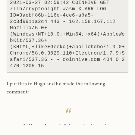
2021-03-27 02:59:42 COINHIVE GET 
/lib/cryptonight.wasm X-ARR-LOG-
ID=3aebf86b-116e-4ce6-a8a5-
2c3d9911a2c4 443 - 162.158.167.112 
Mozilla/5.0+
(Windows+NT+10.0;+Win64;+x64)+AppleWe
bKit/537.36+
(KHTML,+like+Gecko)+apollohobo/1.0.0+
Chrome/58.0.3029.110+Electron/1.7.9+S
afari/537.36 - - coinhive.com 404 0 2 
470 1205 15
I put this to Hugo and he made the following
comment:
When the coinhive.min.js script