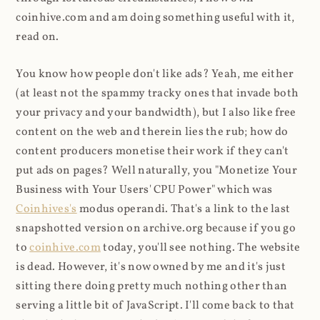
coinhive.com and am doing something useful with it,
read on.
You know how people don't like ads? Yeah, me either
(at least not the spammy tracky ones that invade both
your privacy and your bandwidth), but I also like free
content on the web and therein lies the rub; how do
content producers monetise their work if they can't
put ads on pages? Well naturally, you "Monetize Your
Business with Your Users' CPU Power" which was
Coinhives's
modus operandi. That's a link to the last
snapshotted version on archive.org because if you go
to
coinhive.com
today, you'll see nothing. The website
is dead. However, it's now owned by me and it's just
sitting there doing pretty much nothing other than
serving a little bit of JavaScript. I'll come back to that