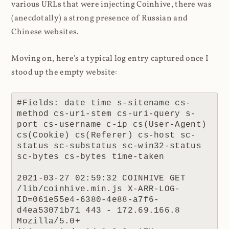
various URLs that were injecting Coinhive, there was
(anecdotally) a strong presence of Russian and
Chinese websites.
Moving on, here's a typical log entry captured once I
stood up the empty website:
#Fields: date time s-sitename cs-
method cs-uri-stem cs-uri-query s-
port cs-username c-ip cs(User-Agent) 
cs(Cookie) cs(Referer) cs-host sc-
status sc-substatus sc-win32-status 
sc-bytes cs-bytes time-taken

2021-03-27 02:59:32 COINHIVE GET 
/lib/coinhive.min.js X-ARR-LOG-
ID=061e55e4-6380-4e88-a7f6-
d4ea53071b71 443 - 172.69.166.8 
Mozilla/5.0+