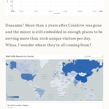
Daaaamn! More than 2 years after Coinhive was gone
and the miner is still embedded in enough places to be
serving more than 100k unique visitors per day.
Whoa. I wonder where they're all coming from?