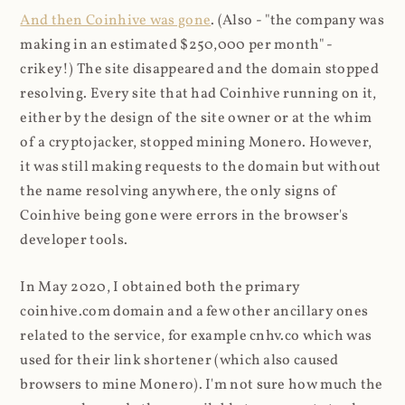
And then Coinhive was gone
. (Also - "the company was
making in an estimated $250,000 per month" -
crikey!) The site disappeared and the domain stopped
resolving. Every site that had Coinhive running on it,
either by the design of the site owner or at the whim
of a cryptojacker, stopped mining Monero. However,
it was still making requests to the domain but without
the name resolving anywhere, the only signs of
Coinhive being gone were errors in the browser's
developer tools.
In May 2020, I obtained both the primary
coinhive.com domain and a few other ancillary ones
related to the service, for example cnhv.co which was
used for their link shortener (which also caused
browsers to mine Monero). I'm not sure how much the