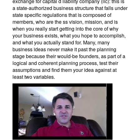
exchange for capital d liability company (llc): this is
a state-authorized business structure that falls under
state specific regulations that is composed of
members, who are the ss vision, mission, and is
when you really start getting into the core of why
your business exists, what you hope to accomplish,
and what you actually stand for. Many, many
business ideas never make it past the planning
stage because their would-be founders, as part of a
logical and coherent planning process, test their
assumptions and find them your idea against at
least two variables.