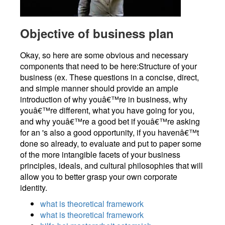
Objective of business plan
Okay, so here are some obvious and necessary
components that need to be here:Structure of your
business (ex. These questions in a concise, direct,
and simple manner should provide an ample
introduction of why youâ€™re in business, why
youâ€™re different, what you have going for you,
and why youâ€™re a good bet if youâ€™re asking
for an 's also a good opportunity, if you havenâ€™t
done so already, to evaluate and put to paper some
of the more intangible facets of your business
principles, ideals, and cultural philosophies that will
allow you to better grasp your own corporate
identity.
what is theoretical framework
what is theoretical framework