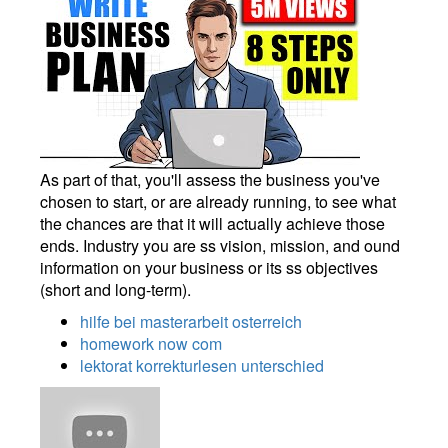
As part of that, you'll assess the business you've
chosen to start, or are already running, to see what
the chances are that it will actually achieve those
ends. Industry you are ss vision, mission, and ound
information on your business or its ss objectives
(short and long-term).
hilfe bei masterarbeit osterreich
homework now com
lektorat korrekturlesen unterschied