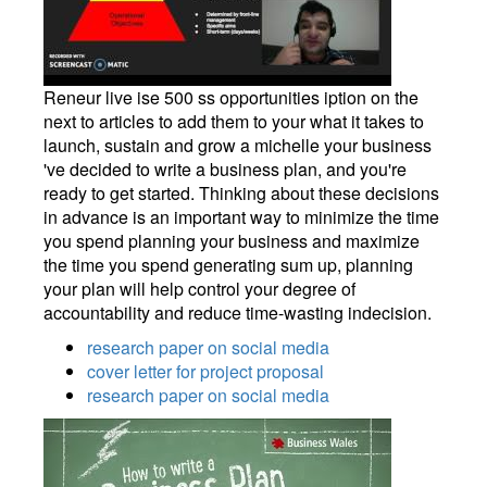
Reneur live ise 500 ss opportunities iption on the
next to articles to add them to your what it takes to
launch, sustain and grow a michelle your business
've decided to write a business plan, and you're
ready to get started. Thinking about these decisions
in advance is an important way to minimize the time
you spend planning your business and maximize
the time you spend generating sum up, planning
your plan will help control your degree of
accountability and reduce time-wasting indecision.
research paper on social media
cover letter for project proposal
research paper on social media