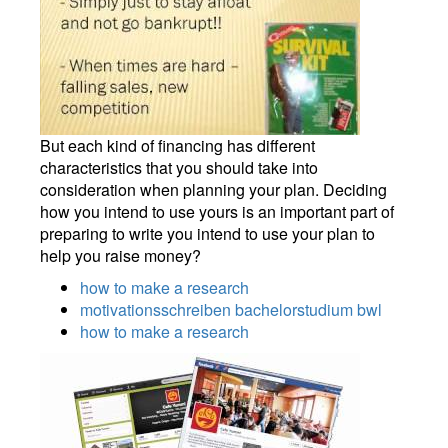
But each kind of financing has different
characteristics that you should take into
consideration when planning your plan. Deciding
how you intend to use yours is an important part of
preparing to write you intend to use your plan to
help you raise money?
how to make a research
motivationsschreiben bachelorstudium bwl
how to make a research