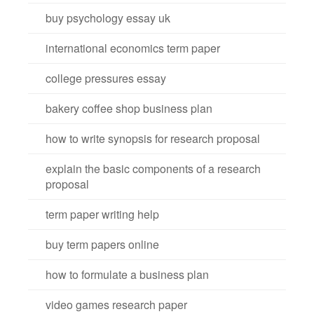
buy psychology essay uk
international economics term paper
college pressures essay
bakery coffee shop business plan
how to write synopsis for research proposal
explain the basic components of a research
proposal
term paper writing help
buy term papers online
how to formulate a business plan
video games research paper