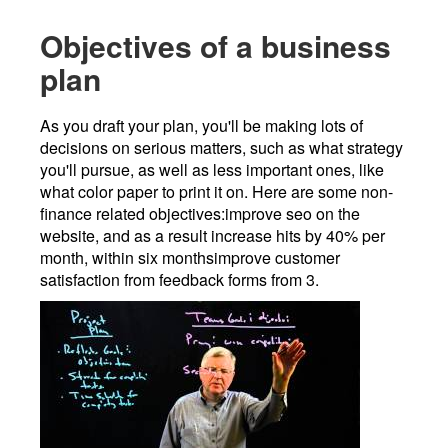
Objectives of a business
plan
As you draft your plan, you'll be making lots of
decisions on serious matters, such as what strategy
you'll pursue, as well as less important ones, like
what color paper to print it on. Here are some non-
finance related objectives:improve seo on the
website, and as a result increase hits by 40% per
month, within six monthsimprove customer
satisfaction from feedback forms from 3.