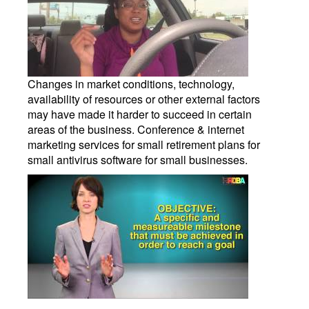
Changes in market conditions, technology,
availability of resources or other external factors
may have made it harder to succeed in certain
areas of the business. Conference & internet
marketing services for small retirement plans for
small antivirus software for small businesses.