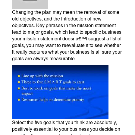
Changing the plan may mean the removal of some
old objectives, and the introduction of new
objectives. Key phrases in the mission statement
lead to major goals, which lead to specific business
your mission statement doesnâ€™t suggest a list of
goals, you may want to reevaluate it to see whether
it really captures what your business is all sure your
goals are always measurable.
Select the five goals that you think are absolutely,
positively essential to your business you decide on