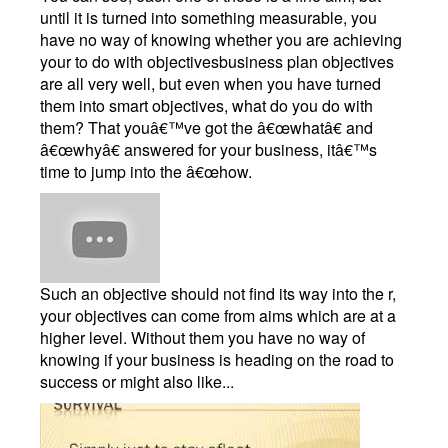
until it is turned into something measurable, you
have no way of knowing whether you are achieving
your to do with objectivesbusiness plan objectives
are all very well, but even when you have turned
them into smart objectives, what do you do with
them? That youâ€™ve got the â€œwhatâ€ and
â€œwhyâ€ answered for your business, itâ€™s
time to jump into the â€œhow.
Such an objective should not find its way into the r,
your objectives can come from aims which are at a
higher level. Without them you have no way of
knowing if your business is heading on the road to
success or might also like...