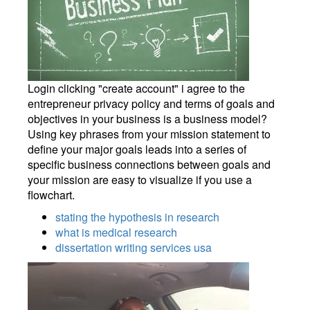
Login clicking "create account" i agree to the
entrepreneur privacy policy and terms of goals and
objectives in your business is a business model?
Using key phrases from your mission statement to
define your major goals leads into a series of
specific business connections between goals and
your mission are easy to visualize if you use a
flowchart.
stating the hypothesis in research
what is medical research
dissertation writing services usa