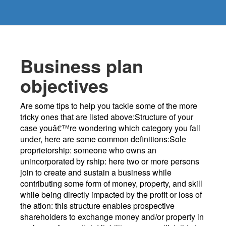
Business plan
objectives
Are some tips to help you tackle some of the more
tricky ones that are listed above:Structure of your
case youâ€™re wondering which category you fall
under, here are some common definitions:Sole
proprietorship: someone who owns an
unincorporated by rship: here two or more persons
join to create and sustain a business while
contributing some form of money, property, and skill
while being directly impacted by the profit or loss of
the ation: this structure enables prospective
shareholders to exchange money and/or property in