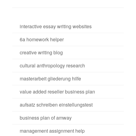
interactive essay writing websites
6a homework helper
creative writing blog
cultural anthropology research
masterarbeit gliederung hilfe
value added reseller business plan
aufsatz schreiben einstellungstest
business plan of amway
management assignment help