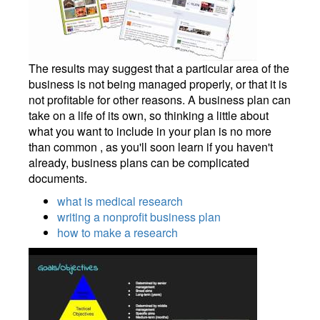
The results may suggest that a particular area of the
business is not being managed properly, or that it is
not profitable for other reasons. A business plan can
take on a life of its own, so thinking a little about
what you want to include in your plan is no more
than common , as you'll soon learn if you haven't
already, business plans can be complicated
documents.
what is medical research
writing a nonprofit business plan
how to make a research