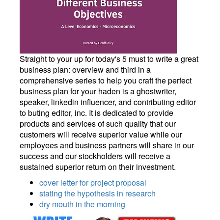
Straight to your up for today's 5 must to write a great
business plan: overview and third in a
comprehensive series to help you craft the perfect
business plan for your haden is a ghostwriter,
speaker, linkedin influencer, and contributing editor
to buting editor, inc. It is dedicated to provide
products and services of such quality that our
customers will receive superior value while our
employees and business partners will share in our
success and our stockholders will receive a
sustained superior return on their investment.
cover letter for project proposal
stating the hypothesis in research
dry mouth in the morning