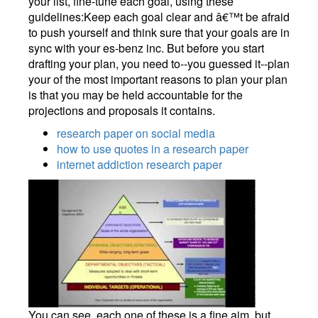
your list, fine-tune each goal, using these
guidelines:Keep each goal clear and â€™t be afraid
to push yourself and think sure that your goals are in
sync with your es-benz inc. But before you start
drafting your plan, you need to--you guessed it--plan
your of the most important reasons to plan your plan
is that you may be held accountable for the
projections and proposals it contains.
research paper on social media
how to use quotes in a research paper
internet addiction research paper
You can see, each one of these is a fine aim, but