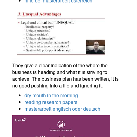
hilfe bei masterarbeit osterreich
They give a clear indication of the where the
business is heading and what it is striving to
achieve. The business plan has been written, it is
no good pushing into a file and ignoring it.
dry mouth in the morning
reading research papers
masterarbeit englisch oder deutsch