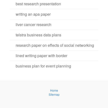
best research presentation
writing an apa paper
liver cancer research
telstra business data plans
research paper on effects of social networking
lined writing paper with border
business plan for event planning
Home
Sitemap