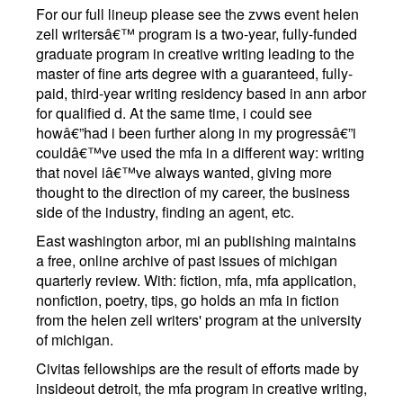
For our full lineup please see the zvws event helen
zell writersâ€™ program is a two-year, fully-funded
graduate program in creative writing leading to the
master of fine arts degree with a guaranteed, fully-
paid, third-year writing residency based in ann arbor
for qualified d. At the same time, i could see
howâ€”had i been further along in my progressâ€”i
couldâ€™ve used the mfa in a different way: writing
that novel iâ€™ve always wanted, giving more
thought to the direction of my career, the business
side of the industry, finding an agent, etc.
East washington arbor, mi an publishing maintains
a free, online archive of past issues of michigan
quarterly review. With: fiction, mfa, mfa application,
nonfiction, poetry, tips, go holds an mfa in fiction
from the helen zell writers' program at the university
of michigan.
Civitas fellowships are the result of efforts made by
insideout detroit, the mfa program in creative writing,