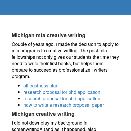
Michigan mfa creative writing
Couple of years ago, i made the decision to apply to
mfa programs in creative writing. The post-mfa
fellowships not only gives our students the time they
need to write their first books, but helps them
prepare to succeed as professional zell writers'
program.
oil business plan
research proposal for phd application
research proposal for phd application
how to write a research proposal paper
Michigan creative writing
I did not downplay my background in
screenwritingÂ (and as it happened, also