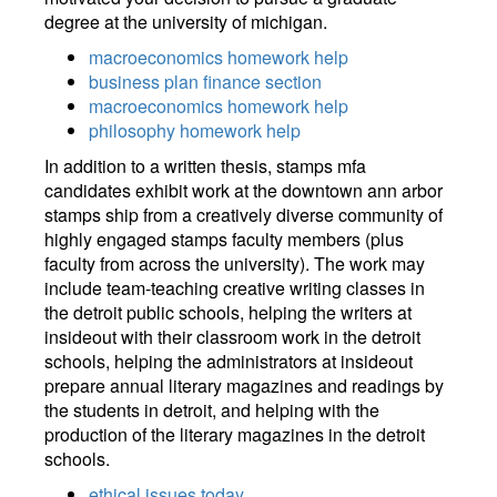
degree at the university of michigan.
macroeconomics homework help
business plan finance section
macroeconomics homework help
philosophy homework help
In addition to a written thesis, stamps mfa
candidates exhibit work at the downtown ann arbor
stamps ship from a creatively diverse community of
highly engaged stamps faculty members (plus
faculty from across the university). The work may
include team-teaching creative writing classes in
the detroit public schools, helping the writers at
insideout with their classroom work in the detroit
schools, helping the administrators at insideout
prepare annual literary magazines and readings by
the students in detroit, and helping with the
production of the literary magazines in the detroit
schools.
ethical issues today