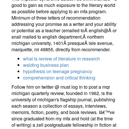
good to gain as much exposure to the literary world
as possible before applying to an mfa program.
Minimum of three letters of recommendation
addressing your promise as a writer and your ability
or potential as a teacher (emailed toÂ english@Â or
snail mailed to english department,Â northern
michigan university, 1401Â presqueÂ isle avenue,
marquette, mi 49855, directly from recommender.
what is review of literature in research
welding business plan
hypothesis on teenage pregnancy
comprehension and critical thinking
Follow him on twitter @ must log in to post a mqr
michigan quarterly review, founded in 1962, is the
university of michigan's flagship journal, publishing
each season a collection of essays, interviews,
memoirs, fiction, poetry, and book reviews. Iâ€™ve
since graduated from my mfa and hold (at the time
of writing) a zell postgraduate fellowship in fiction at