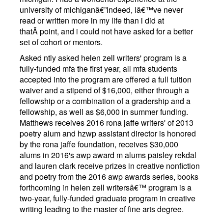
university of michiganâ€”indeed, iâ€™ve never
read or written more in my life than i did at
thatÂ point, and i could not have asked for a better
set of cohort or mentors.
Asked ntly asked helen zell writers' program is a
fully-funded mfa the first year, all mfa students
accepted into the program are offered a full tuition
waiver and a stipend of $16,000, either through a
fellowship or a combination of a gradership and a
fellowship, as well as $6,000 in summer funding.
Matthews receives 2016 rona jaffe writers' of 2013
poetry alum and hzwp assistant director is honored
by the rona jaffe foundation, receives $30,000
alums in 2016's awp award m alums paisley rekdal
and lauren clark receive prizes in creative nonfiction
and poetry from the 2016 awp awards series, books
forthcoming in helen zell writersâ€™ program is a
two-year, fully-funded graduate program in creative
writing leading to the master of fine arts degree.