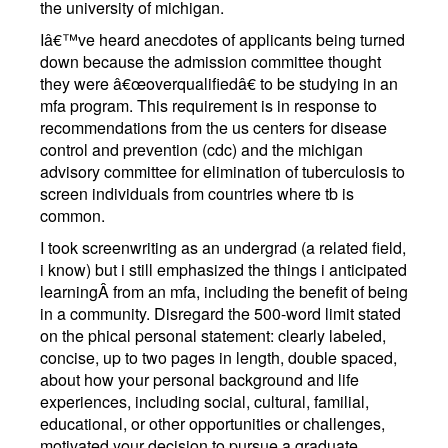
the university of michigan.
Iâ€™ve heard anecdotes of applicants being turned
down because the admission committee thought
they were â€œoverqualifiedâ€ to be studying in an
mfa program. This requirement is in response to
recommendations from the us centers for disease
control and prevention (cdc) and the michigan
advisory committee for elimination of tuberculosis to
screen individuals from countries where tb is
common.
I took screenwriting as an undergrad (a related field,
i know) but i still emphasized the things i anticipated
learningÂ from an mfa, including the benefit of being
in a community. Disregard the 500-word limit stated
on the phical personal statement: clearly labeled,
concise, up to two pages in length, double spaced,
about how your personal background and life
experiences, including social, cultural, familial,
educational, or other opportunities or challenges,
motivated your decision to pursue a graduate