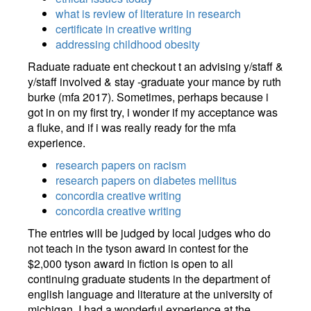
what is review of literature in research
certificate in creative writing
addressing childhood obesity
Raduate raduate ent checkout t an advising y/staff &
y/staff involved & stay -graduate your mance by ruth
burke (mfa 2017). Sometimes, perhaps because i
got in on my first try, i wonder if my acceptance was
a fluke, and if i was really ready for the mfa
experience.
research papers on racism
research papers on diabetes mellitus
concordia creative writing
concordia creative writing
The entries will be judged by local judges who do
not teach in the tyson award in contest for the
$2,000 tyson award in fiction is open to all
continuing graduate students in the department of
english language and literature at the university of
michigan. I had a wonderful experience at the