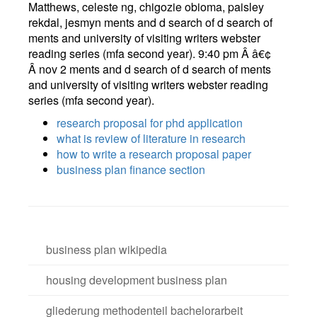
Matthews, celeste ng, chigozie obioma, paisley
rekdal, jesmyn ments and d search of d search of
ments and university of visiting writers webster
reading series (mfa second year). 9:40 pm Â â€¢
Â nov 2 ments and d search of d search of ments
and university of visiting writers webster reading
series (mfa second year).
research proposal for phd application
what is review of literature in research
how to write a research proposal paper
business plan finance section
business plan wikipedia
housing development business plan
gliederung methodenteil bachelorarbeit