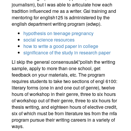
journalism), but i was able to articulate how each
tradition influenced me as a writer. Gsi training and
mentoring for english125 is administered by the
english department writing program (edwp).
hypothesis on teenage pregnancy
social science resources
how to write a good paper in college
significance of the study in research paper
Ll skip the general consensusâ€”polish the writing
sample, apply to more than one school, get
feedback on your materials, etc. The program
requires students to take two sections of engl 6100:
literary forms (one in and one out of genre), twelve
hours of workshop in their genre, three to six hours
of workshop out of their genre, three to six hours for
thesis writing, and eighteen hours of elective credit,
six of which must be from literature tes from the mfa
program pursue their writing careers in a variety of
ways.