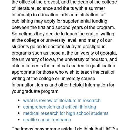
the office of the provost, and the dean of the college
of literature, science and the ts with a summer
internship in education, arts administration, or
publishing may apply for supplemental funding
between the first and second years of the program.
Sometimes they decide to teach the craft of writing
at the college or university level, and many of our
students go on to doctoral study in prestigious
programs such as those at the university of georgia,
the university of iowa, the university of houston, and
ohio mfa meets the minimal academic qualification
appropriate for those who wish to teach the craft of
writing at the college or university course
information, forms and other helpful information for
your graduate program.
what is review of literature in research
comprehension and critical thinking
medical research for high school students
seattle cancer research
The impostor syndrome aside, i do think that itâ€™s