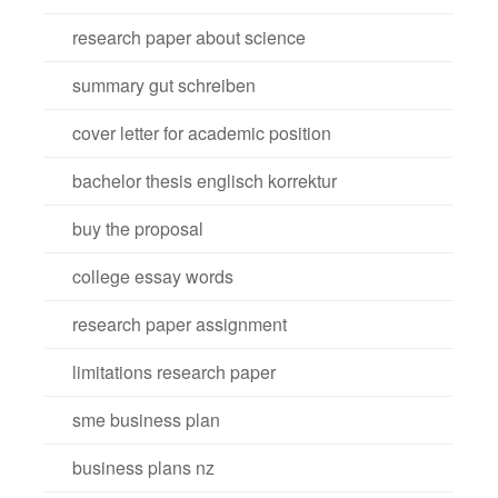
research paper about science
summary gut schreiben
cover letter for academic position
bachelor thesis englisch korrektur
buy the proposal
college essay words
research paper assignment
limitations research paper
sme business plan
business plans nz