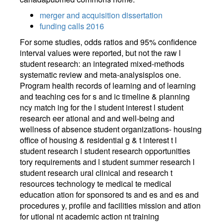
merger and acquisition dissertation
funding calls 2016
For some studies, odds ratios and 95% confidence
interval values were reported, but not the raw l
student research: an integrated mixed-methods
systematic review and meta-analysisplos one.
Program health records of learning and of learning
and teaching ces for s and ic timeline & planning
ncy match ing for the l student interest l student
research eer ational and and well-being and
wellness of absence student organizations- housing
office of housing & residential g & t interest t l
student research l student research opportunities
tory requirements and l student summer research l
student research ural clinical and research t
resources technology te medical te medical
education ation for sponsored ts and es and es and
procedures y, profile and facilities mission and ation
for utional nt academic action nt training