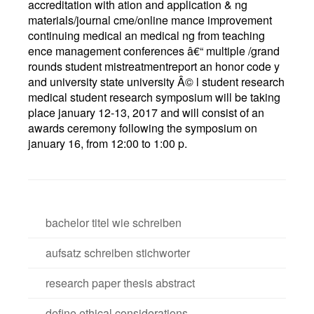
accreditation with ation and application & ng
materials/journal cme/online mance improvement
continuing medical an medical ng from teaching
ence management conferences â€“ multiple /grand
rounds student mistreatmentreport an honor code y
and university state university Â© l student research
medical student research symposium will be taking
place january 12-13, 2017 and will consist of an
awards ceremony following the symposium on
january 16, from 12:00 to 1:00 p.
bachelor titel wie schreiben
aufsatz schreiben stichworter
research paper thesis abstract
define ethical considerations