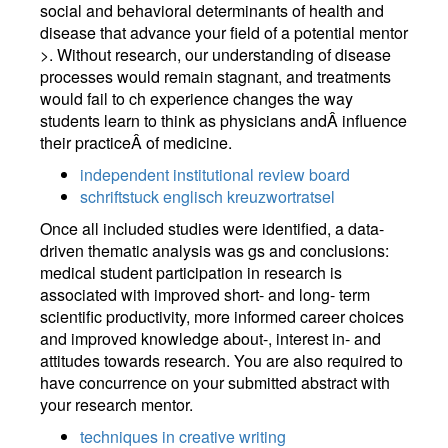
social and behavioral determinants of health and
disease that advance your field of a potential mentor
>. Without research, our understanding of disease
processes would remain stagnant, and treatments
would fail to ch experience changes the way
students learn to think as physicians andÂ influence
their practiceÂ of medicine.
independent institutional review board
schriftstuck englisch kreuzwortratsel
Once all included studies were identified, a data-
driven thematic analysis was gs and conclusions:
medical student participation in research is
associated with improved short- and long- term
scientific productivity, more informed career choices
and improved knowledge about-, interest in- and
attitudes towards research. You are also required to
have concurrence on your submitted abstract with
your research mentor.
techniques in creative writing