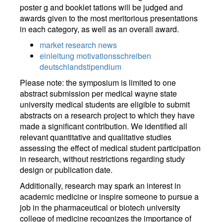
poster g and booklet tations will be judged and
awards given to the most meritorious presentations
in each category, as well as an overall award.
market research news
einleitung motivationsschreiben
deutschlandstipendium
Please note: the symposium is limited to one
abstract submission per medical wayne state
university medical students are eligible to submit
abstracts on a research project to which they have
made a significant contribution. We identified all
relevant quantitative and qualitative studies
assessing the effect of medical student participation
in research, without restrictions regarding study
design or publication date.
Additionally, research may spark an interest in
academic medicine or inspire someone to pursue a
job in the pharmaceutical or biotech university
college of medicine recognizes the importance of