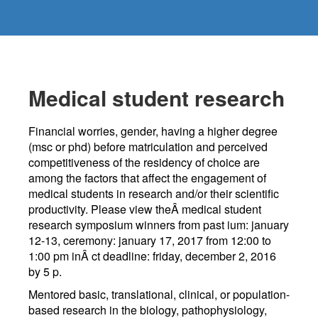
Medical student research
Financial worries, gender, having a higher degree
(msc or phd) before matriculation and perceived
competitiveness of the residency of choice are
among the factors that affect the engagement of
medical students in research and/or their scientific
productivity. Please view theÂ medical student
research symposium winners from past ium: january
12-13, ceremony: january 17, 2017 from 12:00 to
1:00 pm inÂ ct deadline: friday, december 2, 2016
by 5 p.
Mentored basic, translational, clinical, or population-
based research in the biology, pathophysiology,