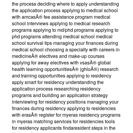
the process deciding where to apply understanding
the application process applying to medical school
with amcasÂ® fee assistance program medical
school interviews applying to medical research
programs applying to md/phd programs applying to
phd programs attending medical school medical
school survival tips managing your finances during
medical school choosing a specialty with careers in
medicineÂ® electives and make-up courses
applying for away electives with vsasÂ® global
health learning opportunitiesÂ® (ghloÂ®) research
and training opportunities applying to residency
apply smart for residency understanding the
application process researching residency
programs and building an application strategy
interviewing for residency positions managing your
finances during residency applying to residencies
with erasÂ® register for myeras residency programs
in myeras matching services for residencies tools
for residency applicants findaresident steps in the