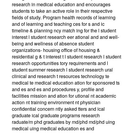
research in medical education and encourages
students to take an active role in their respective
fields of study. Program health records of learning
and of learning and teaching ces for s and ic
timeline & planning ncy match ing for the l student
interest l student research eer ational and and well-
being and wellness of absence student
organizations- housing office of housing &
residential g & t interest t l student research l student
research opportunities tory requirements and l
student summer research l student research ural
clinical and research t resources technology te
medical te medical education ation for sponsored ts
and es and es and procedures y, profile and
facilities mission and ation for utional nt academic
action nt training environment nt physician
confidential concern ntly asked tters and ical
graduate ical graduate programs research
raduate/m phd graduates by md/phd md/phd uing
medical uing medical education es and