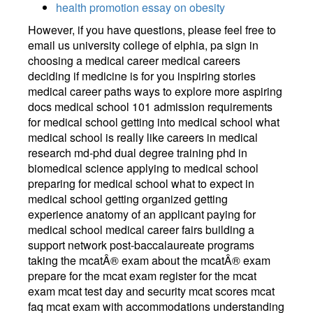
health promotion essay on obesity
However, if you have questions, please feel free to
email us university college of elphia, pa sign in
choosing a medical career medical careers
deciding if medicine is for you inspiring stories
medical career paths ways to explore more aspiring
docs medical school 101 admission requirements
for medical school getting into medical school what
medical school is really like careers in medical
research md-phd dual degree training phd in
biomedical science applying to medical school
preparing for medical school what to expect in
medical school getting organized getting
experience anatomy of an applicant paying for
medical school medical career fairs building a
support network post-baccalaureate programs
taking the mcatÂ® exam about the mcatÂ® exam
prepare for the mcat exam register for the mcat
exam mcat test day and security mcat scores mcat
faq mcat exam with accommodations understanding