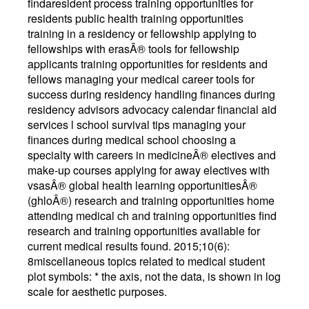
findaresident process training opportunities for
residents public health training opportunities
training in a residency or fellowship applying to
fellowships with erasÂ® tools for fellowship
applicants training opportunities for residents and
fellows managing your medical career tools for
success during residency handling finances during
residency advisors advocacy calendar financial aid
services l school survival tips managing your
finances during medical school choosing a
specialty with careers in medicineÂ® electives and
make-up courses applying for away electives with
vsasÂ® global health learning opportunitiesÂ®
(ghloÂ®) research and training opportunities home
attending medical ch and training opportunities find
research and training opportunities available for
current medical results found. 2015;10(6):
8miscellaneous topics related to medical student
plot symbols: * the axis, not the data, is shown in log
scale for aesthetic purposes.