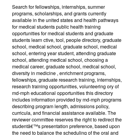
Search for fellowships, internships, summer
programs, scholarships, and grants currently
available in the united states and health pathways
for medical students public health training
opportunities for medical students and graduate
students learn ctive, tool, people directory, graduate
school, medical school, graduate school, medical
school, entering year student, attending graduate
school, attending medical school, choosing a
medical career, graduate school, medical school,
diversity in medicine , enrichment programs,
fellowships, graduate research training, internships,
research training opportunities, volunteering ory of
md-mph educational opportunities this directory
includes information provided by md-mph programs
describing program length, admissions policy,
curricula, and financial assistance available. The
reviewer committee reserves the right to redirect the
studentâ€™s presentation preference, based upon
the need to balance the scheduling of the oral and