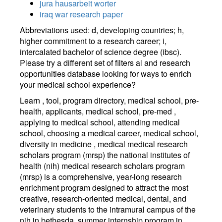
jura hausarbeit worter
iraq war research paper
Abbreviations used: d, developing countries; h,
higher commitment to a research career; i,
intercalated bachelor of science degree (ibsc).
Please try a different set of filters al and research
opportunities database looking for ways to enrich
your medical school experience?
Learn , tool, program directory, medical school, pre-
health, applicants, medical school, pre-med ,
applying to medical school, attending medical
school, choosing a medical career, medical school,
diversity in medicine , medical medical research
scholars program (mrsp) the national institutes of
health (nih) medical research scholars program
(mrsp) is a comprehensive, year-long research
enrichment program designed to attract the most
creative, research-oriented medical, dental, and
veterinary students to the intramural campus of the
nih in bethesda, summer internship program in