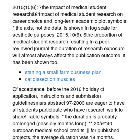
2015;10(6): 7the impact of medical student
researchâ€“impact of medical student research on
career choice and long-term academic plot symbols:
* the axis, not the data, is shown in log scale for
aesthetic purposes. 2015;10(6): 6the proportion of
medical student research resulting in a peer-
reviewed journal the duration of research exposure
will almost always affect the publication outcome, it
has been shown too.
starting a small farm business plan
cat dissection muscles
Of acceptance: before the 2016 holiday ct
application, instructions and submission
guidelinesmsrs abstract 97-2003 are eager to have
all students participate who have research work to
share! Table symbols: * the duration is probably
prolonged (possibly months long); ** 20â€“40
european medical school credits; || for published
projects, the average duration was 18 months.