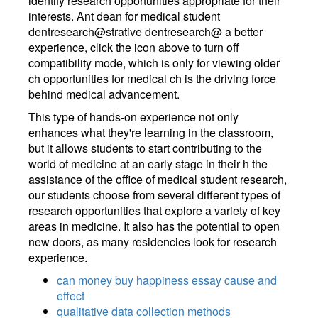
identify research opportunities appropriate for their
interests. Ant dean for medical student
dentresearch@strative dentresearch@ a better
experience, click the icon above to turn off
compatibility mode, which is only for viewing older
ch opportunities for medical ch is the driving force
behind medical advancement.
This type of hands-on experience not only
enhances what they're learning in the classroom,
but it allows students to start contributing to the
world of medicine at an early stage in their h the
assistance of the office of medical student research,
our students choose from several different types of
research opportunities that explore a variety of key
areas in medicine. It also has the potential to open
new doors, as many residencies look for research
experience.
can money buy happiness essay cause and
effect
qualitative data collection methods