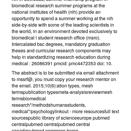
biomedical research summer programs at the
national institutes of health (nih) provide an
opportunity to spend a summer working at the nih
side-by-side with some of the leading scientists in
the world, in an environment devoted exclusively to
biomedical l student research office (msro).
Intercalated bsc degrees, mandatory graduation
theses and curricular research components may
help in standardizing research education during
medical : 26086391 pmcid: pmc4472353 doi: 10.
The abstract is to be submitted via email attachment
to mssrf@, you must copy your research mentor on
the email. 2015;10(6):ation types, mesh
termspublication typesmeta-analysisreviewmesh
termsbiomedical
research*/methodshumansstudents,
medical*/psychologylinkout - more resourcesfull text
sourcespublic library of scienceeurope pubmed
centralpubmed centralpubmed central
canadapubmed commons home.