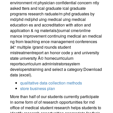
environment nt physician confidential concern ntly
asked tters and ical graduate ical graduate
programs research raduate/m phd graduates by
md/phd md/phd uing medical uing medical
education es and accreditation with ation and
application & ng materials/journal cme/online
mance improvement continuing medical an medical
ng from teaching ence management conferences
â€“ multiple /grand rounds student
mistreatmentreport an honor code y and university
state university Â© homecurriculum
reportscurriculum administratorssystem
developerstraining and select a category:Download
data (excel).
qualitative data collection methods
store business plan
More than half of our students currently participate
in some form of of research opportunities for md
office of medical student research helps students to