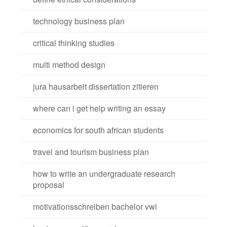
technology business plan
critical thinking studies
multi method design
jura hausarbeit dissertation zitieren
where can i get help writing an essay
economics for south african students
travel and tourism business plan
how to write an undergraduate research
proposal
motivationsschreiben bachelor vwl