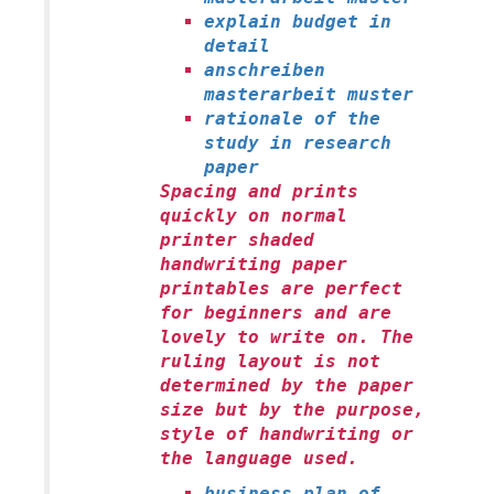
explain budget in
detail
anschreiben
masterarbeit muster
rationale of the
study in research
paper
Spacing and prints
quickly on normal
printer shaded
handwriting paper
printables are perfect
for beginners and are
lovely to write on. The
ruling layout is not
determined by the paper
size but by the purpose,
style of handwriting or
the language used.
business plan of