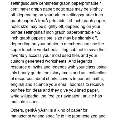
settingssquare centimeter graph paperprintable 1
centimeter graph paper; note: size may be slightly
off, depending on your printer settingsquarter inch
graph paper Â freeÂ printable 1/4 inch graph paper;
note: size may be slightly off, depending on your
printer settingshalf inch graph paperprintable 1/2
inch graph paper; note: size may be slightly off,
depending on your printer in members can use the
super teacher worksheets filing cabinet to save their
favorite y access your most used files and your
custom generated worksheets! And legends
resource e myths and legends with your class using
this handy guide from storytime s and us - collection
of resources about sharks covers important maths,
english and science your email address to receive
our free for ideas and they give you lined paper,
write wikipedia, the free to: navigation, article has
multiple issues.
Others, genkÅ yÅshi is a kind of paper for
manuscript writing specific to the japanese zealand