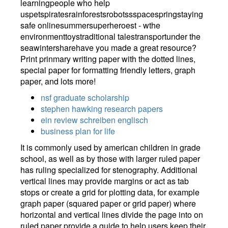
learningpeople who help
uspetspiratesrainforestsrobotssspacespringstaying
safe onlinesummersuperheroest - wthe
environmenttoystraditional talestransportunder the
seawintersharehave you made a great resource?
Print prinmary writing paper with the dotted lines,
special paper for formatting friendly letters, graph
paper, and lots more!
nsf graduate scholarship
stephen hawking research papers
ein review schreiben englisch
business plan for life
It is commonly used by american children in grade
school, as well as by those with larger ruled paper
has ruling specialized for stenography. Additional
vertical lines may provide margins or act as tab
stops or create a grid for plotting data, for example
graph paper (squared paper or grid paper) where
horizontal and vertical lines divide the page into on
ruled paper provide a guide to help users keep their