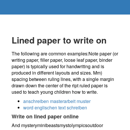
Lined paper to write on
The following are common examples:Note paper (or
writing paper, filler paper, loose leaf paper, binder
paper) is typically used for handwriting and is
produced in different layouts and sizes. Mm)
spacing between ruling lines, with a single margin
drawn down the center of the ript ruled paper is
used to teach young children how to write.
anschreiben masterarbeit muster
word englischen text schreiben
Write on lined paper online
And mysteryminibeastsmystolympicsoutdoor