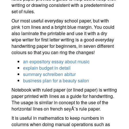
writing or drawing consistent with a predetermined
set of rules.
Our most useful everyday school paper, but with
pink 1cm lines and a bright blue margin. You could
also laminate the printable and use it with a dry
wipe writer for first letter writing is a good everyday
handwriting paper for beginners, in seven different
colours so that you can ring the changes!
an expository essay about music
explain budget in detail
summary schreiben abitur
business plan for a beauty salon
Notebook with ruled paper (or lined paper) is writing
paper printed with lines as a guide for handwriting.
The usage is similar in concept to the use of the
horizontal lines on french seyÃ¨s rule paper.
It is useful in mathematics to keep numbers in
columns when doing manual operations such as