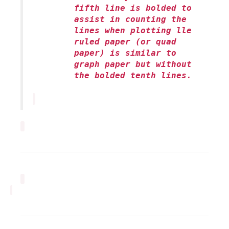
fifth line is bolded to
assist in counting the
lines when plotting lle
ruled paper (or quad
paper) is similar to
graph paper but without
the bolded tenth lines.