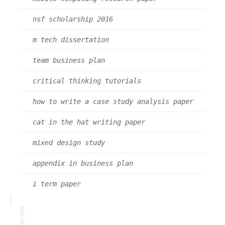
nsf scholarship 2016
m tech dissertation
team business plan
critical thinking tutorials
how to write a case study analysis paper
cat in the hat writing paper
mixed design study
appendix in business plan
i term paper