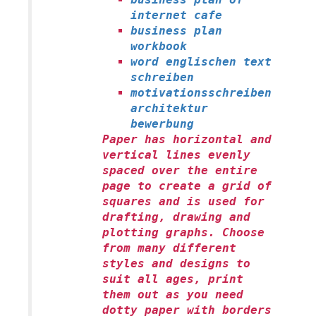
internet cafe
business plan
workbook
word englischen text
schreiben
motivationsschreiben
architektur
bewerbung
Paper has horizontal and
vertical lines evenly
spaced over the entire
page to create a grid of
squares and is used for
drafting, drawing and
plotting graphs. Choose
from many different
styles and designs to
suit all ages, print
them out as you need
dotty paper with borders