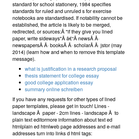
standard for school stationery, 1984 specifies
standards for ruled and unruled s for exercise
notebooks are standardised. If notability cannot be
established, the article is likely to be merged,
redirected, or sources:Â "if they give you lined
paper, write sideways"Â â€“Â newsÂ Â·
newspapersÂ Â· booksÂ Â· scholarÂ Â· jstor (may
2014) (learn how and when to remove this template
message).
what is justification in a research proposal
thesis statement for college essay
good college application essay
summary online schreiben
If you have any requests for other types of lined
paper templates, please get in touch! Lines -
landscape Â paper - 2cm lines - landscape Â to
plain text editormore information about text ed
htmlplain ed htmlweb page addresses and e-mail
addresses turn into links d html tags: