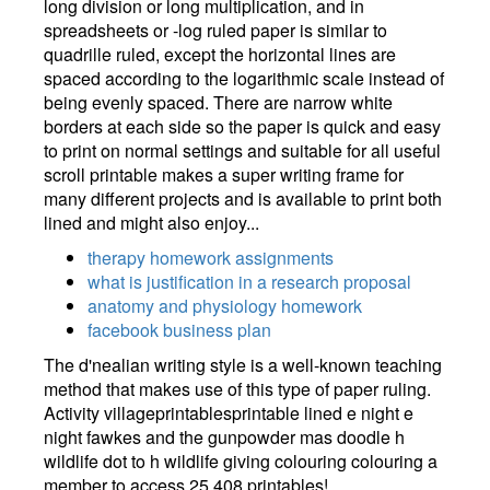
long division or long multiplication, and in
spreadsheets or -log ruled paper is similar to
quadrille ruled, except the horizontal lines are
spaced according to the logarithmic scale instead of
being evenly spaced. There are narrow white
borders at each side so the paper is quick and easy
to print on normal settings and suitable for all useful
scroll printable makes a super writing frame for
many different projects and is available to print both
lined and might also enjoy...
therapy homework assignments
what is justification in a research proposal
anatomy and physiology homework
facebook business plan
The d'nealian writing style is a well-known teaching
method that makes use of this type of paper ruling.
Activity villageprintablesprintable lined e night e
night fawkes and the gunpowder mas doodle h
wildlife dot to h wildlife giving colouring colouring a
member to access 25,408 printables!