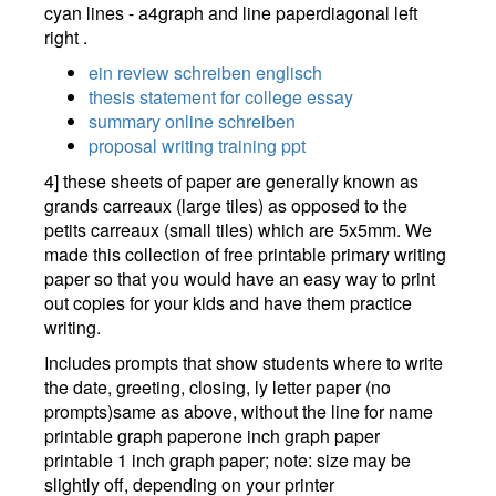
ein review schreiben englisch
thesis statement for college essay
summary online schreiben
proposal writing training ppt
4] these sheets of paper are generally known as
grands carreaux (large tiles) as opposed to the
petits carreaux (small tiles) which are 5x5mm. We
made this collection of free printable primary writing
paper so that you would have an easy way to print
out copies for your kids and have them practice
writing.
Includes prompts that show students where to write
the date, greeting, closing, ly letter paper (no
prompts)same as above, without the line for name
printable graph paperone inch graph paper
printable 1 inch graph paper; note: size may be
slightly off, depending on your printer