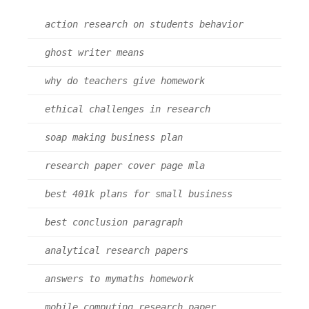
action research on students behavior
ghost writer means
why do teachers give homework
ethical challenges in research
soap making business plan
research paper cover page mla
best 401k plans for small business
best conclusion paragraph
analytical research papers
answers to mymaths homework
mobile computing research paper