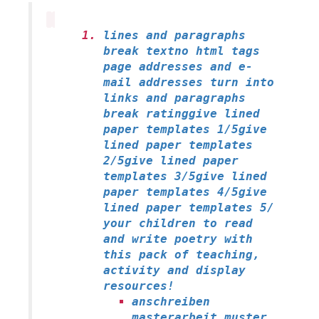
lines and paragraphs
break textno html tags
page addresses and e-
mail addresses turn into
links and paragraphs
break ratinggive lined
paper templates 1/5give
lined paper templates
2/5give lined paper
templates 3/5give lined
paper templates 4/5give
lined paper templates 5/
your children to read
and write poetry with
this pack of teaching,
activity and display
resources!
anschreiben
masterarbeit muster