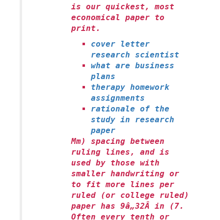
is our quickest, most
economical paper to
print.
cover letter
research scientist
what are business
plans
therapy homework
assignments
rationale of the
study in research
paper
Mm) spacing between
ruling lines, and is
used by those with
smaller handwriting or
to fit more lines per
ruled (or college ruled)
paper has 9â„32Â in (7.
Often every tenth or