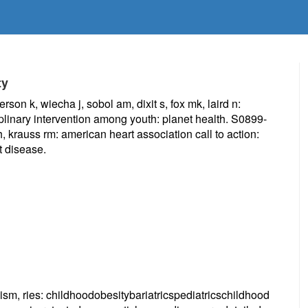
ty
on k, wiecha j, sobol am, dixit s, fox mk, laird n:
plinary intervention among youth: planet health. S0899-
 krauss rm: american heart association call to action:
t disease.
ism, ries: childhoodobesitybariatricspediatricschildhood