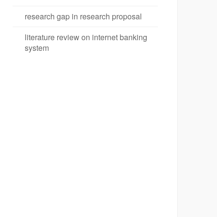
research gap in research proposal
literature review on internet banking
system