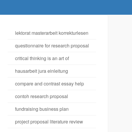
lektorat masterarbeit korrekturlesen
questionnaire for research proposal
critical thinking is an art of
hausarbeit jura einleitung
compare and contrast essay help
contoh research proposal
fundraising business plan
project proposal literature review