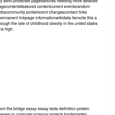
ely semi-protected pagesarticles needing more detailed
pagecontentsfeatured contentcurrent eventsrandom
ediacommunity portalrecent changescontact links
ermanent linkpage informationwikidata itemcite this a
ough the rate of childhood obesity in the united states
ns high.
rom the bridge essay essay tests definition protein
apers in computer science projects kindergarten,