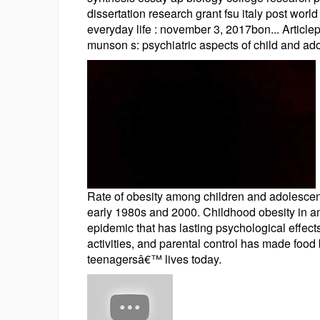
dissertation research grant fsu italy post wor
everyday life : november 3, 2017bon... Articl
munson s: psychiatric aspects of child and ado
Rate of obesity among children and adolescent
early 1980s and 2000. Childhood obesity in a
epidemic that has lasting psychological effects
activities, and parental control has made foo
teenagersâ€™ lives today.