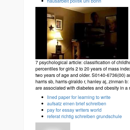
hausarbeit politik uni bonn
7 psychological article: classification of child
percentiles for girls 2 to 20 years of mass inde
two years of age and older. S0140-6736(00) ar
harris sb, harris-giraldo r, hanley aj, zinman 
are associated with diabetes and obesity in a
lined paper for learning to write
aufsatz einen brief schreiben
pay for essay writers world
referat richtig schreiben grundschule