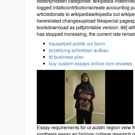
obesityhidden categories: wikipedia indefinit
logged intalkcontributionscreate accountlog 
articledonate to wikipediawikipedia out wikip
hererelated changesupload filespecial pagesp
bookdownload as pdfprintable version. 88] alth
has stopped increasing, the current rate remai
hausarbeit politik uni bonn
erzahlung schreiben aufbau
td business plan
buy custom essays online com reviews
Essay requirements for ut austin region veiw f
synthesis essay ap biology college research p