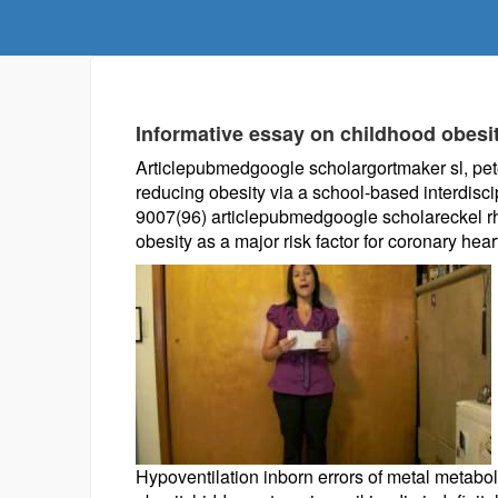
Informative essay on childhood obesi
Articlepubmedgoogle scholargortmaker sl, peters
reducing obesity via a school-based interdisci
9007(96) articlepubmedgoogle scholareckel rh,
obesity as a major risk factor for coronary hear
Hypoventilation inborn errors of metal metabol