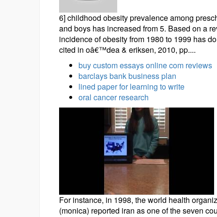
6] childhood obesity prevalence among prescho
and boys has increased from 5. Based on a revi
incidence of obesity from 1980 to 1999 has dou
cited in oâ€™dea & eriksen, 2010, pp....
buy custom essays online com reviews
barclays bank business plan
lined paper for learning to write
oral cancer research
For instance, in 1998, the world health organi
(monica) reported iran as one of the seven cou