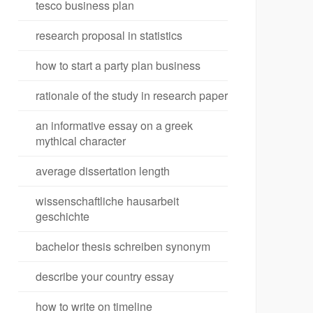
tesco business plan
research proposal in statistics
how to start a party plan business
rationale of the study in research paper
an informative essay on a greek
mythical character
average dissertation length
wissenschaftliche hausarbeit
geschichte
bachelor thesis schreiben synonym
describe your country essay
how to write on timeline