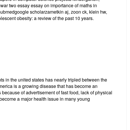
ld war two essay essay on importance of maths in
epubmedgoogle scholarzametkin aj, zoon ck, klein hw,
lescent obesity: a review of the past 10 years.
s in the united states has nearly tripled between the
merica is a growing disease that has become an
 because of advertisement of fast food, lack of physical
d become a major health issue in many young