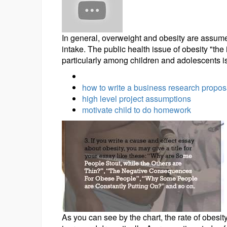
In general, overweight and obesity are assumed 
intake. The public health issue of obesity "th
particularly among children and adolescents is
how to write a business research propos
high level project assumptions
motivate child to do homework
As you can see by the chart, the rate of obes