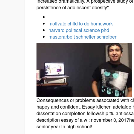
increased dramatically. A prospective study of
persistence of adolescent obesity".
motivate child to do homework
harvard political science phd
masterarbeit schneller schreiben
Consequences or problems associated with ch i
happy and confident. Essay kitchen adelaide h
dissertation completion fellowship ttu ant ess
description essay of a w : november 3, 2017he
senior year in high school!