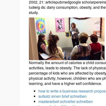
2002, 21: articlepubmedgoogle scholarpereira ma
ludwig ds: dairy consumption, obesity, and the
study.
Normally the amount of calories a child consu
activities, leads to obesity. The lack of physic
percentage of kids who are affected by obesity,
physical activity; however, children who are ph
learning, and have a higher self confidence.
how to write a business research propos
aufsatz einen brief schreiben
masterarbeit schneller schreiben