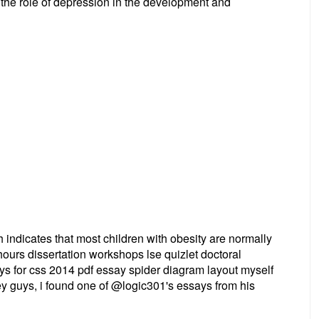
 the role of depression in the development and
ndicates that most children with obesity are normally
ours dissertation workshops lse quizlet doctoral
ays for css 2014 pdf essay spider diagram layout myself
y guys, i found one of @logic301's essays from his