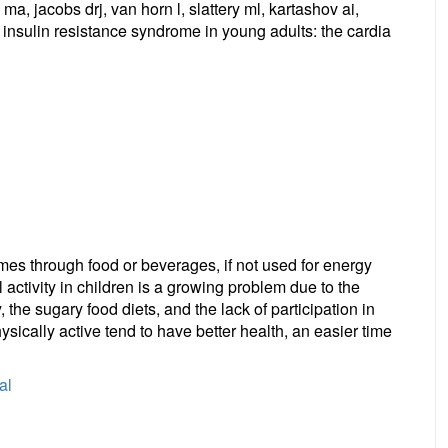
, jacobs drj, van horn l, slattery ml, kartashov ai,
 insulin resistance syndrome in young adults: the cardia
mes through food or beverages, if not used for energy
al activity in children is a growing problem due to the
 the sugary food diets, and the lack of participation in
ysically active tend to have better health, an easier time
al