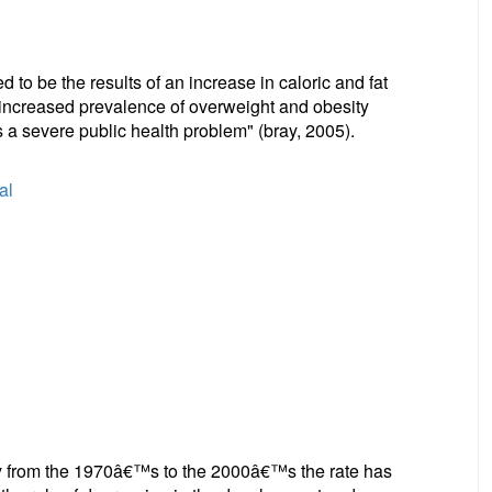
to be the results of an increase in caloric and fat
e increased prevalence of overweight and obesity
 a severe public health problem" (bray, 2005).
al
ity from the 1970â€™s to the 2000â€™s the rate has