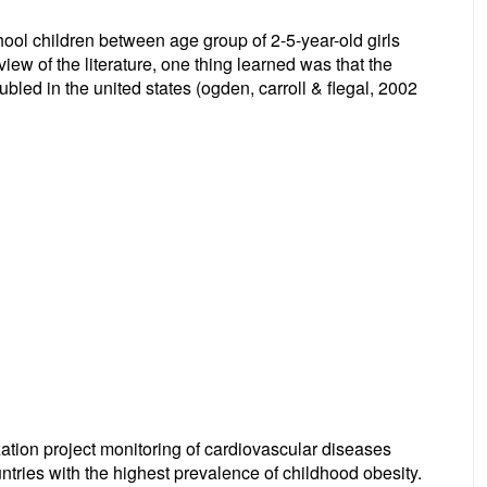
ol children between age group of 2-5-year-old girls
ew of the literature, one thing learned was that the
bled in the united states (ogden, carroll & flegal, 2002
zation project monitoring of cardiovascular diseases
ntries with the highest prevalence of childhood obesity.