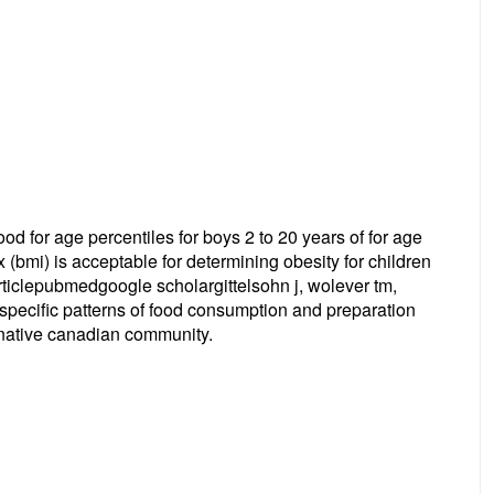
hood for age percentiles for boys 2 to 20 years of for age
x (bmi) is acceptable for determining obesity for children
ticlepubmedgoogle scholargittelsohn j, wolever tm,
b: specific patterns of food consumption and preparation
 native canadian community.