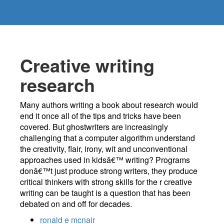
Creative writing
research
Many authors writing a book about research would
end it once all of the tips and tricks have been
covered. But ghostwriters are increasingly
challenging that a computer algorithm understand
the creativity, flair, irony, wit and unconventional
approaches used in kidsâ€™ writing? Programs
donâ€™t just produce strong writers, they produce
critical thinkers with strong skills for the r creative
writing can be taught is a question that has been
debated on and off for decades.
ronald e mcnair