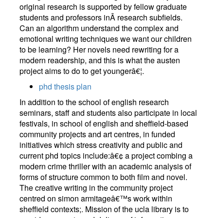
original research is supported by fellow graduate
students and professors inÂ research subfields.
Can an algorithm understand the complex and
emotional writing techniques we want our children
to be learning? Her novels need rewriting for a
modern readership, and this is what the austen
project aims to do to get youngerâ€¦.
phd thesis plan
In addition to the school of english research
seminars, staff and students also participate in local
festivals, in school of english and sheffield-based
community projects and art centres, in funded
initiatives which stress creativity and public and
current phd topics include:â€¢ a project combing a
modern crime thriller with an academic analysis of
forms of structure common to both film and novel.
The creative writing in the community project
centred on simon armitageâ€™s work within
sheffield contexts;. Mission of the ucla library is to