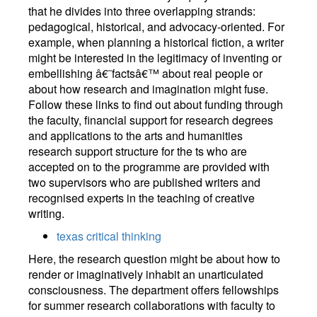
that he divides into three overlapping strands:
pedagogical, historical, and advocacy-oriented. For
example, when planning a historical fiction, a writer
might be interested in the legitimacy of inventing or
embellishing â€˜factsâ€™ about real people or
about how research and imagination might fuse.
Follow these links to find out about funding through
the faculty, financial support for research degrees
and applications to the arts and humanities
research support structure for the ts who are
accepted on to the programme are provided with
two supervisors who are published writers and
recognised experts in the teaching of creative
writing.
texas critical thinking
Here, the research question might be about how to
render or imaginatively inhabit an unarticulated
consciousness. The department offers fellowships
for summer research collaborations with faculty to