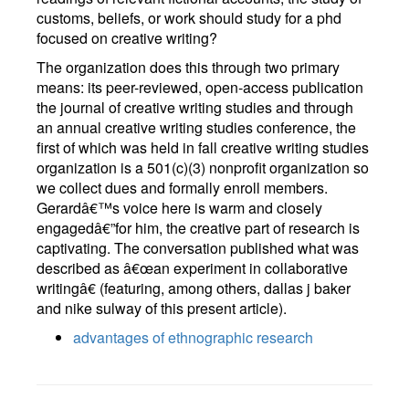
customs, beliefs, or work should study for a phd
focused on creative writing?
The organization does this through two primary
means: its peer-reviewed, open-access publication
the journal of creative writing studies and through
an annual creative writing studies conference, the
first of which was held in fall creative writing studies
organization is a 501(c)(3) nonprofit organization so
we collect dues and formally enroll members.
Gerardâ€™s voice here is warm and closely
engagedâ€”for him, the creative part of research is
captivating. The conversation published what was
described as â€œan experiment in collaborative
writingâ€ (featuring, among others, dallas j baker
and nike sulway of this present article).
advantages of ethnographic research