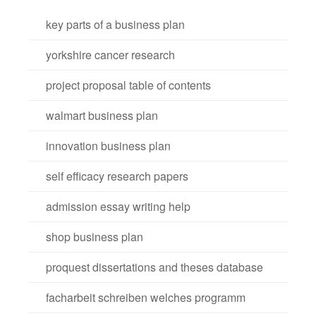
key parts of a business plan
yorkshire cancer research
project proposal table of contents
walmart business plan
innovation business plan
self efficacy research papers
admission essay writing help
shop business plan
proquest dissertations and theses database
facharbeit schreiben welches programm