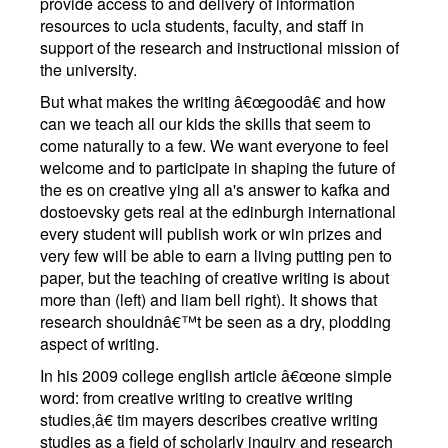
provide access to and delivery of information
resources to ucla students, faculty, and staff in
support of the research and instructional mission of
the university.
But what makes the writing â€œgoodâ€ and how
can we teach all our kids the skills that seem to
come naturally to a few. We want everyone to feel
welcome and to participate in shaping the future of
the es on creative ying all a's answer to kafka and
dostoevsky gets real at the edinburgh international
every student will publish work or win prizes and
very few will be able to earn a living putting pen to
paper, but the teaching of creative writing is about
more than (left) and liam bell right). It shows that
research shouldnâ€™t be seen as a dry, plodding
aspect of writing.
In his 2009 college english article â€œone simple
word: from creative writing to creative writing
studies,â€ tim mayers describes creative writing
studies as a field of scholarly inquiry and research