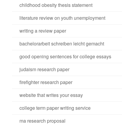
childhood obesity thesis statement
literature review on youth unemployment
writing a review paper
bachelorarbeit schreiben leicht gemacht
good opening sentences for college essays
judaism research paper
firefighter research paper
website that writes your essay
college term paper writing service
ma research proposal