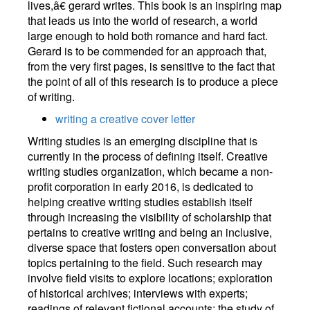
lives,â€ gerard writes. This book is an inspiring map
that leads us into the world of research, a world
large enough to hold both romance and hard fact.
Gerard is to be commended for an approach that,
from the very first pages, is sensitive to the fact that
the point of all of this research is to produce a piece
of writing.
writing a creative cover letter
Writing studies is an emerging discipline that is
currently in the process of defining itself. Creative
writing studies organization, which became a non-
profit corporation in early 2016, is dedicated to
helping creative writing studies establish itself
through increasing the visibility of scholarship that
pertains to creative writing and being an inclusive,
diverse space that fosters open conversation about
topics pertaining to the field. Such research may
involve field visits to explore locations; exploration
of historical archives; interviews with experts;
readings of relevant fictional accounts; the study of