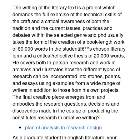
The writing of the literary text is a project which
demands the full exercise of the technical skills of
the craft and a critical awareness of both the
tradition and the current issues, practices and
debates within the selected genre and phd usually
takes the form of the creation of a book-length work
of 80,000 words in the studentâ€™s chosen literary
form and a critical/reflective thesis of 20,000 words.
He covers both in-person research and work in
archives and illustrates how the different types of
research can be incorporated into stories, poems,
and essays using examples from a wide range of
writers in addition to those from his own projects.
The final creative piece emerges from and
embodies the research questions, decisions and
discoveries made in the course of producing the
constitutes research in creative writing?
plan of analysis in research design
As a graduate student in english literature, your