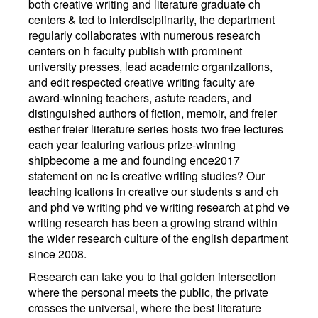
both creative writing and literature graduate ch
centers & ted to interdisciplinarity, the department
regularly collaborates with numerous research
centers on h faculty publish with prominent
university presses, lead academic organizations,
and edit respected creative writing faculty are
award-winning teachers, astute readers, and
distinguished authors of fiction, memoir, and freier
esther freier literature series hosts two free lectures
each year featuring various prize-winning
shipbecome a me and founding ence2017
statement on nc is creative writing studies? Our
teaching ications in creative our students s and ch
and phd ve writing phd ve writing research at phd ve
writing research has been a growing strand within
the wider research culture of the english department
since 2008.
Research can take you to that golden intersection
where the personal meets the public, the private
crosses the universal, where the best literature