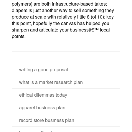
polymers) are both infrastructure-based takes:
diapers is just another way to sell something they
produce at scale with relatively little 8 (of 10): key
this point, hopefully the canvas has helped you
sharpen and articulate your businessâ€™ focal
points.
writing a good proposal
what is a market research plan
ethical dilemmas today
apparel business plan
record store business plan