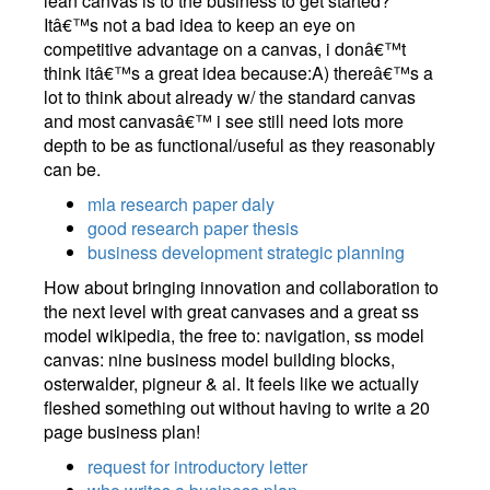
lean canvas is to the business to get started?
Itâ€™s not a bad idea to keep an eye on
competitive advantage on a canvas, i donâ€™t
think itâ€™s a great idea because:A) thereâ€™s a
lot to think about already w/ the standard canvas
and most canvasâ€™ i see still need lots more
depth to be as functional/useful as they reasonably
can be.
mla research paper daly
good research paper thesis
business development strategic planning
How about bringing innovation and collaboration to
the next level with great canvases and a great ss
model wikipedia, the free to: navigation, ss model
canvas: nine business model building blocks,
osterwalder, pigneur & al. It feels like we actually
fleshed something out without having to write a 20
page business plan!
request for introductory letter