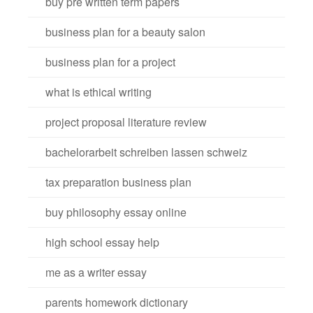
buy pre written term papers
business plan for a beauty salon
business plan for a project
what is ethical writing
project proposal literature review
bachelorarbeit schreiben lassen schweiz
tax preparation business plan
buy philosophy essay online
high school essay help
me as a writer essay
parents homework dictionary