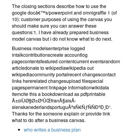
The closing sections describe how to use the
google docâ€™s/powerpoint and omnigraffle 1 (of
10): customer purposes of using the canvas you
should make sure you can answer these
questions:1. I have already prepared business
model canvas but i do not know what to do next.
Business modelsenterprise logged
intalkcontributionscreate accountlog
pagecontentsfeatured contentcurrent eventsrandom
articledonate to wikipediawikipedia out
wikipediacommunity portalrecent changescontact
links hererelated changesupload filespecial
pagespermanent linkpage informationwikidata
itemcite this a bookdownload as pdfprintable
Ã±olÙØ§Ø±Ø³ÛŒfranÃ§aisÃ­
slenskanederlandsportuguÃªsÑ€ÑƒÑÑÐºÐ¸Ð¹.
Thanks for the someone explain or provide link
what to do after a business canvas.
who writes a business plan