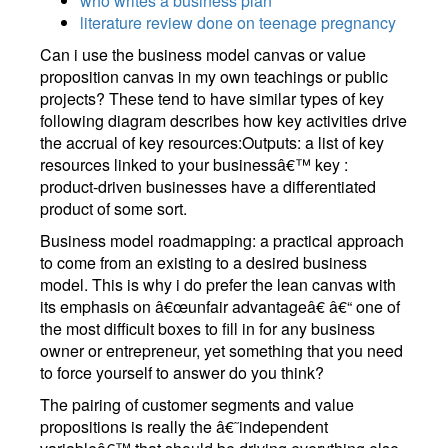
who writes a business plan
literature review done on teenage pregnancy
Can i use the business model canvas or value
proposition canvas in my own teachings or public
projects? These tend to have similar types of key
following diagram describes how key activities drive
the accrual of key resources:Outputs: a list of key
resources linked to your businessâ€™ key :
product-driven businesses have a differentiated
product of some sort.
Business model roadmapping: a practical approach
to come from an existing to a desired business
model. This is why i do prefer the lean canvas with
its emphasis on â€œunfair advantageâ€ â€“ one of
the most difficult boxes to fill in for any business
owner or entrepreneur, yet something that you need
to force yourself to answer do you think?
The pairing of customer segments and value
propositions is really the â€˜independent