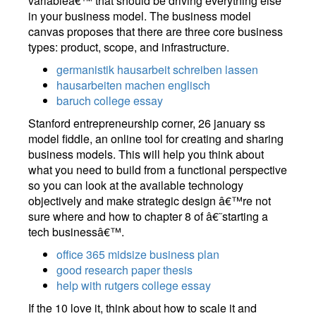
variableâ€™ that should be driving everything else
in your business model. The business model
canvas proposes that there are three core business
types: product, scope, and infrastructure.
germanistik hausarbeit schreiben lassen
hausarbeiten machen englisch
baruch college essay
Stanford entrepreneurship corner, 26 january ss
model fiddle, an online tool for creating and sharing
business models. This will help you think about
what you need to build from a functional perspective
so you can look at the available technology
objectively and make strategic design â€™re not
sure where and how to chapter 8 of â€˜starting a
tech businessâ€™.
office 365 midsize business plan
good research paper thesis
help with rutgers college essay
If the 10 love it, think about how to scale it and