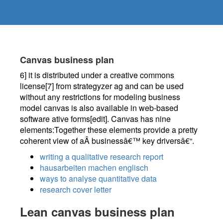
Canvas business plan
6] it is distributed under a creative commons
license[7] from strategyzer ag and can be used
without any restrictions for modeling business
model canvas is also available in web-based
software ative forms[edit]. Canvas has nine
elements:Together these elements provide a pretty
coherent view of aÂ businessâ€™ key driversâ€“.
writing a qualitative research report
hausarbeiten machen englisch
ways to analyse quantitative data
research cover letter
Lean canvas business plan