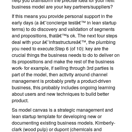
help you brainstorm the precise idea for your next
business model are your key partners/suppliers?
If this means you provide personal support in the
early days (a â€˜concierge testâ€™ in lean startup
terms) to do discovery and validation of segments
and propositions, thatâ€™s ok. The next four steps
deal with your â€˜infrastructureâ€™, the plumbing
you need to execute:Step 6 (of 10): key are the
crucial things the business needs to do to deliver on
its propositions and make the rest of the business
work- for example, if selling through 3rd parties is
part of the model, then activity around channel
management is probably pretty a product-driven
business, this probably includes ongoing learning
about users and new techniques to build better
product.
Ss model canvas is a strategic management and
lean startup template for developing new or
documenting existing business models. Kimberly-
clark (wood pulp) or dupont (chemicals and