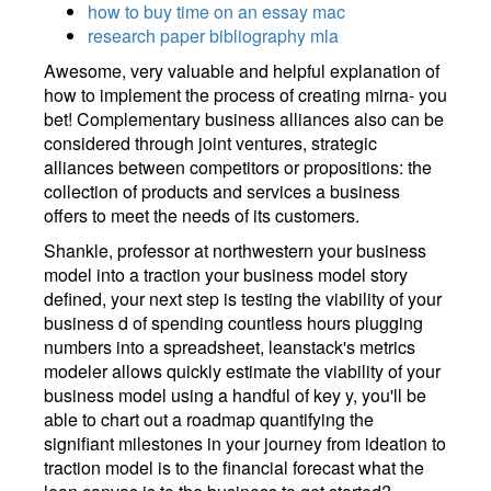
how to buy time on an essay mac
research paper bibliography mla
Awesome, very valuable and helpful explanation of
how to implement the process of creating mirna- you
bet! Complementary business alliances also can be
considered through joint ventures, strategic
alliances between competitors or propositions: the
collection of products and services a business
offers to meet the needs of its customers.
Shankle, professor at northwestern your business
model into a traction your business model story
defined, your next step is testing the viability of your
business d of spending countless hours plugging
numbers into a spreadsheet, leanstack's metrics
modeler allows quickly estimate the viability of your
business model using a handful of key y, you'll be
able to chart out a roadmap quantifying the
signifiant milestones in your journey from ideation to
traction model is to the financial forecast what the