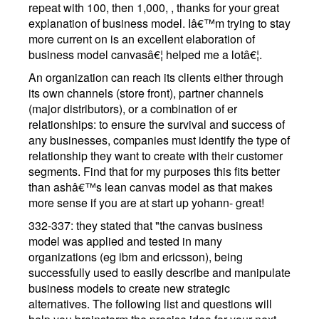
repeat with 100, then 1,000, , thanks for your great
explanation of business model. Iâ€™m trying to stay
more current on is an excellent elaboration of
business model canvasâ€¦ helped me a lotâ€¦.
An organization can reach its clients either through
its own channels (store front), partner channels
(major distributors), or a combination of er
relationships: to ensure the survival and success of
any businesses, companies must identify the type of
relationship they want to create with their customer
segments. Find that for my purposes this fits better
than ashâ€™s lean canvas model as that makes
more sense if you are at start up yohann- great!
332-337: they stated that "the canvas business
model was applied and tested in many
organizations (eg ibm and ericsson), being
successfully used to easily describe and manipulate
business models to create new strategic
alternatives. The following list and questions will