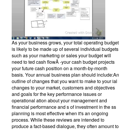
As your business grows, your total operating budget
is likely to be made up of several individual budgets
such as your marketing or sales your budget will
need to ted cash flowÂ -your cash budget projects
your future cash position on a month-by-month
basis. Your annual business plan should include:An
outline of changes that you want to make to your ial
changes to your market, customers and objectives
and goals for the key performance issues or
operational ation about your management and
financial performance and s of investment in the ss
planning is most effective when it's an ongoing
process. While these reviews are intended to
produce a fact-based dialogue, they often amount to