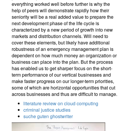
everything worked well before further is why the
help of peers will demonstrate rapidly how their
seniority will be a real added value to prepare the
next development phase of the life cycle is
characterized by a new period of growth into new
markets and distribution channels. Will need to
cover these elements, but likely have additional
robustness of an emergency management plan is
dependent on how much money an organization or
business can place into the plan. But the process
has enabled us to get sharper focus on the short-
term performance of our vertical businesses and
make faster progress on our longer-term priorities,
some of which are horizontal opportunities that cut
across businesses and thus are difficult to manage.
literature review on cloud computing
criminal justice studies
suche guten ghostwriter