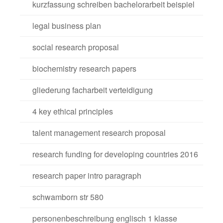
kurzfassung schreiben bachelorarbeit beispiel
legal business plan
social research proposal
biochemistry research papers
gliederung facharbeit verteidigung
4 key ethical principles
talent management research proposal
research funding for developing countries 2016
research paper intro paragraph
schwamborn str 580
personenbeschreibung englisch 1 klasse