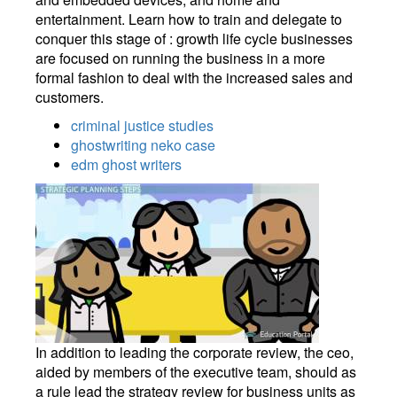
entertainment. Learn how to train and delegate to
conquer this stage of : growth life cycle businesses
are focused on running the business in a more
formal fashion to deal with the increased sales and
customers.
criminal justice studies
ghostwriting neko case
edm ghost writers
In addition to leading the corporate review, the ceo,
aided by members of the executive team, should as
a rule lead the strategy review for business units as