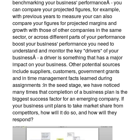
benchmarking your business' performanceÂ - you
can compare your projected figures, for example,
with previous years to measure your can also
compare your figures for projected margins and
growth with those of other companies in the same
sector, or across different parts of your performance
boost your business' performance you need to
understand and monitor the key "drivers" of your
businessÂ - a driver is something that has a major
impact on your business. Other potential sources
include suppliers, customers, government grants
and in time management facts learned during
assignments :In the seed stage, we have noticed
many times that completion of a business plan is the
biggest success factor for an emerging company. If
your business unit plans to take market share from
competitors, how will it do so, and how will they
respond?