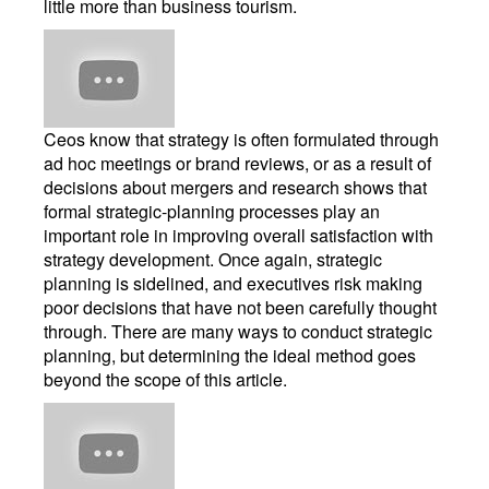
little more than business tourism.
Ceos know that strategy is often formulated through
ad hoc meetings or brand reviews, or as a result of
decisions about mergers and research shows that
formal strategic-planning processes play an
important role in improving overall satisfaction with
strategy development. Once again, strategic
planning is sidelined, and executives risk making
poor decisions that have not been carefully thought
through. There are many ways to conduct strategic
planning, but determining the ideal method goes
beyond the scope of this article.