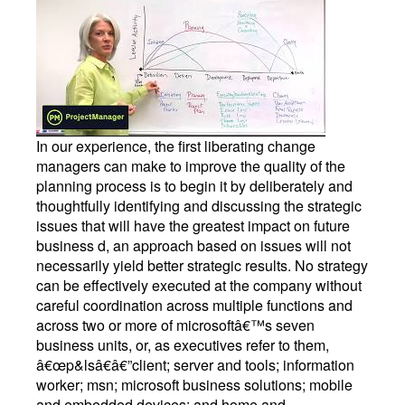
In our experience, the first liberating change
managers can make to improve the quality of the
planning process is to begin it by deliberately and
thoughtfully identifying and discussing the strategic
issues that will have the greatest impact on future
business d, an approach based on issues will not
necessarily yield better strategic results. No strategy
can be effectively executed at the company without
careful coordination across multiple functions and
across two or more of microsoftâ€™s seven
business units, or, as executives refer to them,
â€œp&lsâ€â€”client; server and tools; information
worker; msn; microsoft business solutions; mobile
and embedded devices; and home and