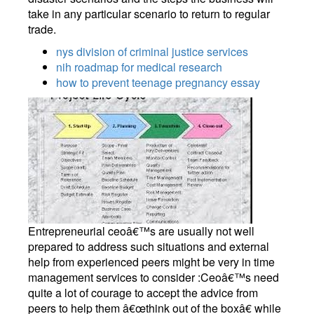
take in any particular scenario to return to regular
trade.
nys division of criminal justice services
nih roadmap for medical research
how to prevent teenage pregnancy essay
Entrepreneurial ceoâ€™s are usually not well
prepared to address such situations and external
help from experienced peers might be very in time
management services to consider :Ceoâ€™s need
quite a lot of courage to accept the advice from
peers to help them â€œthink out of the boxâ€ while