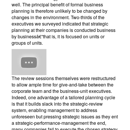
well. The principal benefit of formal business
planning is therefore unlikely to be changed by
changes in the environment. Two-thirds of the
executives we surveyed indicated that strategic
planning at their companies is conducted business
by businessâ€”that is, it is focused on units or
groups of units.
The review sessions themselves were restructured
to allow ample time for give-and-take between the
corporate team and the business-unit executives.
Indeed, one advantage of a tailored planning cycle
is that it builds slack into the strategic-review
system, enabling management to address
unforeseen but pressing strategic issues as they ent
a strategic-performance-management the end,
many companies fail to execute the chosen strategy.