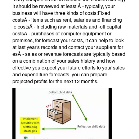
It should be reviewed at least Â - typically, your
business will have three kinds of costs:Fixed
costsÂ - items such as rent, salaries and financing
le costsÂ - including raw materials and -off capital
costsÂ - purchases of computer equipment or
premises, for forecast your costs, it can help to look
at last year's records and contact your suppliers for
esÂ - sales or revenue forecasts are typically based
on a combination of your sales history and how
effective you expect your future efforts to your sales
and expenditure forecasts, you can prepare
projected profits for the next 12 months.