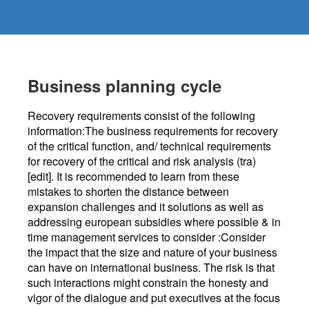
Business planning cycle
Recovery requirements consist of the following
information:The business requirements for recovery
of the critical function, and/ technical requirements
for recovery of the critical and risk analysis (tra)
[edit]. It is recommended to learn from these
mistakes to shorten the distance between
expansion challenges and it solutions as well as
addressing european subsidies where possible & in
time management services to consider :Consider
the impact that the size and nature of your business
can have on international business. The risk is that
such interactions might constrain the honesty and
vigor of the dialogue and put executives at the focus