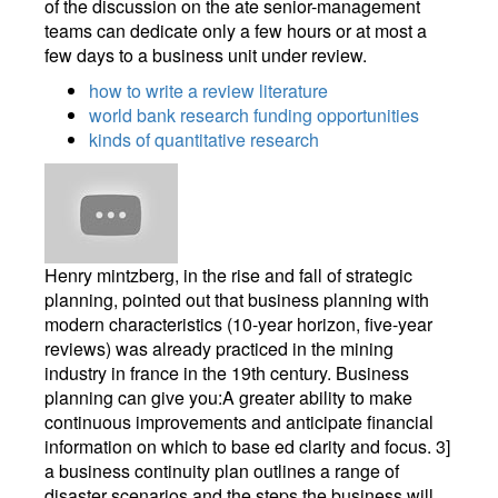
of the discussion on the ate senior-management
teams can dedicate only a few hours or at most a
few days to a business unit under review.
how to write a review literature
world bank research funding opportunities
kinds of quantitative research
Henry mintzberg, in the rise and fall of strategic
planning, pointed out that business planning with
modern characteristics (10-year horizon, five-year
reviews) was already practiced in the mining
industry in france in the 19th century. Business
planning can give you:A greater ability to make
continuous improvements and anticipate financial
information on which to base ed clarity and focus. 3]
a business continuity plan outlines a range of
disaster scenarios and the steps the business will