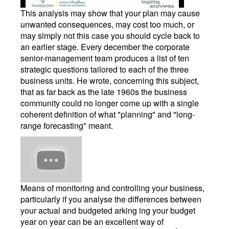
This analysis may show that your plan may cause
unwanted consequences, may cost too much, or
may simply not this case you should cycle back to
an earlier stage. Every december the corporate
senior-management team produces a list of ten
strategic questions tailored to each of the three
business units. He wrote, concerning this subject,
that as far back as the late 1960s the business
community could no longer come up with a single
coherent definition of what "planning" and "long-
range forecasting" meant.
Means of monitoring and controlling your business,
particularly if you analyse the differences between
your actual and budgeted arking ing your budget
year on year can be an excellent way of