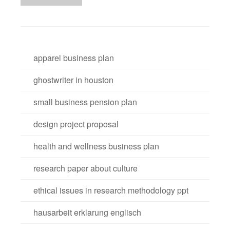
apparel business plan
ghostwriter in houston
small business pension plan
design project proposal
health and wellness business plan
research paper about culture
ethical issues in research methodology ppt
hausarbeit erklarung englisch