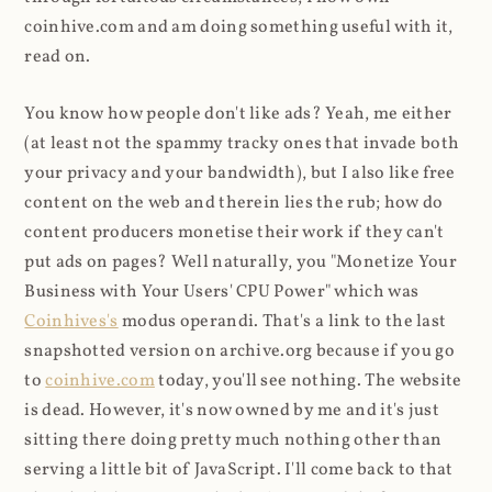
coinhive.com and am doing something useful with it,
read on.
You know how people don't like ads? Yeah, me either
(at least not the spammy tracky ones that invade both
your privacy and your bandwidth), but I also like free
content on the web and therein lies the rub; how do
content producers monetise their work if they can't
put ads on pages? Well naturally, you "Monetize Your
Business with Your Users' CPU Power" which was
Coinhives's
modus operandi. That's a link to the last
snapshotted version on archive.org because if you go
to
coinhive.com
today, you'll see nothing. The website
is dead. However, it's now owned by me and it's just
sitting there doing pretty much nothing other than
serving a little bit of JavaScript. I'll come back to that