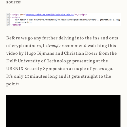
source:
Before we go any further delving into the ins and outs
of cryptominers, I
strongly
recommend watching this
video by Hugo Bijmans and Christian Doerr from the
Delft University of Technology presenting at the
USENIX Security Symposium a couple of years ago.
It's only 21 minutes long and it gets straight to the
point: