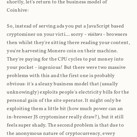
shortly, let's return to the business model of
Coinhive:
So, instead of serving ads you put a JavaScript based
cryptominer on your victi... sorry -
visitors
- browsers
then whilst they're sitting there reading your content,
you're harvesting Monero coin on their machine.
They're paying for the CPU cycles to put money into
your pocket - ingenious! But there were two massive
problems with this and the first one is probably
obvious: it's a sleazy business model that (usually
unknowingly) exploits people's electricity bills for the
personal gain of the site operator. It might only be
exploiting them a little bit (how much power can an
in-browser JS cryptominer really draw?), but it still
feels super shady. The second problem is that due to
the anonymous nature of cryptocurrency, every