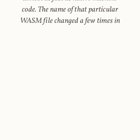
code. The name of that particular
WASM file changed a few times in
the past, which explains why there
is a variation of Wasm files
requested. Some websites serve the
coinhive.min.js script from their
own server (to prevent detection),
but the WebWorkers will still
request the WASM file from the
original Coinhive domain, as the
JS script has barely changed.