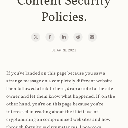
Content Security
Policies.
01 APRIL 2021
If you've landed on this page because you saw a
strange message on a completely different website
then followed a link to here, drop a note to the site
owner and let them know what happened. If, on the
other hand, you're on this page because you're
interested in reading about the illicit use of
cryptomining on compromised websites and how
through fortuitous circumstances, I now own