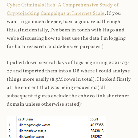
Cyber Criminals Rich: A Comprehensive Study of
Cryptojacking Campaigns at Internet Scale
. If you
want to go much deeper, have a good read through
this. (Incidentally, I've been in touch with Hugo and
we're discussing how to best use the data I'm logging
for both research and defensive purposes.)
I pulled down several days of logs beginning 2021-03-
27 and imported them into a DB where I could analyse
things more easily (8.9M rows in total). I looked firstly
at the content that was being requested (all
subsequent figures exclude the cnhv.co link shortener
domain unless otherwise stated):