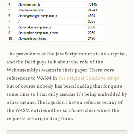
The prevalence of the JavaScript miners is no surprise,
and the Delft guys talk about the role of the
WebAssembly (.wasm) in their paper. There were
references to WASM in
the original Coinhive script
,
but of course nobody has been loading that for quite
some time so I can only assume it's being embedded by
other means. The logs don't have a referrer on any of
the WASM entries either so it's not clear where the
requests are originating from: