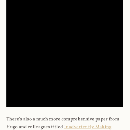
There's also a much more comprehensive paper from
Hugo and colleagues titled
Inadvertently Making