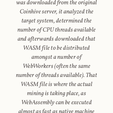
was downloaded from the original
Coinhive server, it analyzed the
target system, determined the
number of CPU threads available
and afterwards downloaded that
WASM file to be distributed
amongst a number of
WebWorkers (often the same
number of threads available). That
WASM file is where the actual
mining is taking place, as
WebAssembly can be executed
almost as fast as native machine