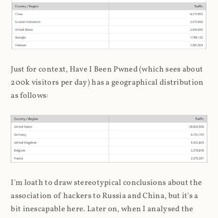
Just for context, Have I Been Pwned (which sees about
200k visitors per day) has a geographical distribution
as follows:
I'm loath to draw stereotypical conclusions about the
association of hackers to Russia and China, but it's a
bit inescapable here. Later on, when I analysed the