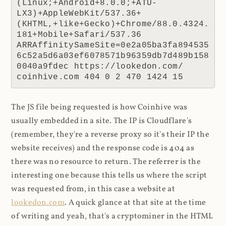
(Linux;+Android+8.0.0;+ATU-
LX3)+AppleWebKit/537.36+
(KHTML,+like+Gecko)+Chrome/88.0.4324.
181+Mobile+Safari/537.36 
ARRAffinitySameSite=0e2a05ba3fa894535
6c52a5d6a03ef6078571b96359db7d489b158
0040a9fdec https://lookedon.com/ 
coinhive.com 404 0 2 470 1424 15
The JS file being requested is how Coinhive was
usually embedded in a site. The IP is Cloudflare's
(remember, they're a reverse proxy so it's their IP the
website receives) and the response code is 404 as
there was no resource to return. The referrer is the
interesting one because this tells us where the script
was requested from, in this case a website at
lookedon.com
. A quick glance at that site at the time
of writing and yeah, that's a cryptominer in the HTML