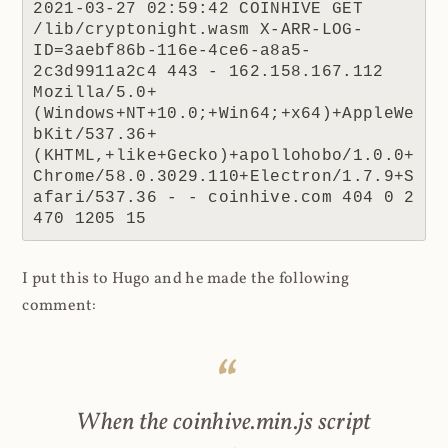
2021-03-27 02:59:42 COINHIVE GET 
/lib/cryptonight.wasm X-ARR-LOG-
ID=3aebf86b-116e-4ce6-a8a5-
2c3d9911a2c4 443 - 162.158.167.112 
Mozilla/5.0+
(Windows+NT+10.0;+Win64;+x64)+AppleWe
bKit/537.36+
(KHTML,+like+Gecko)+apollohobo/1.0.0+
Chrome/58.0.3029.110+Electron/1.7.9+S
afari/537.36 - - coinhive.com 404 0 2 
470 1205 15
I put this to Hugo and he made the following
comment:
When the coinhive.min.js script