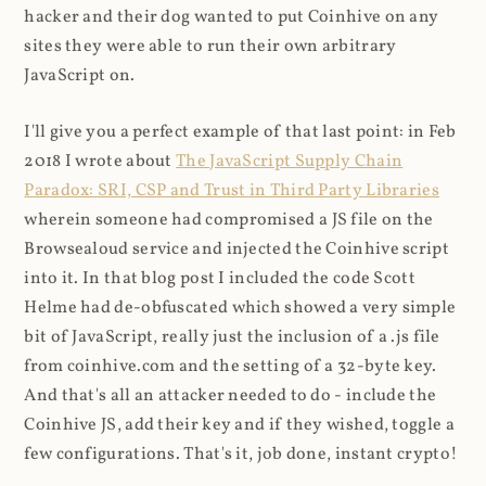
hacker and their dog wanted to put Coinhive on any
sites they were able to run their own arbitrary
JavaScript on.
I'll give you a perfect example of that last point: in Feb
2018 I wrote about
The JavaScript Supply Chain
Paradox: SRI, CSP and Trust in Third Party Libraries
wherein someone had compromised a JS file on the
Browsealoud service and injected the Coinhive script
into it. In that blog post I included the code Scott
Helme had de-obfuscated which showed a very simple
bit of JavaScript, really just the inclusion of a .js file
from coinhive.com and the setting of a 32-byte key.
And that's all an attacker needed to do - include the
Coinhive JS, add their key and if they wished, toggle a
few configurations. That's it, job done, instant crypto!