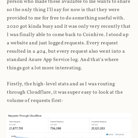
person who made these available to me wants to share
so the only thing I'll say for now is that they were
provided to me for free to do something useful with.
2020 got kinda busy and it was only very recently that
I was finally able to come back to Coinhive. I stood up
a website and just logged requests. Every request
resulted in a 404, but every request also went into a
standard Azure App Service log. And that's where
things got a lot more interesting.
Firstly, the high-level stats and as I was routing
through Cloudflare, it was super easy to look at the
volume of requests first: