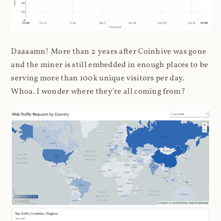
Daaaamn! More than 2 years after Coinhive was gone
and the miner is still embedded in enough places to be
serving more than 100k unique visitors per day.
Whoa. I wonder where they're all coming from?