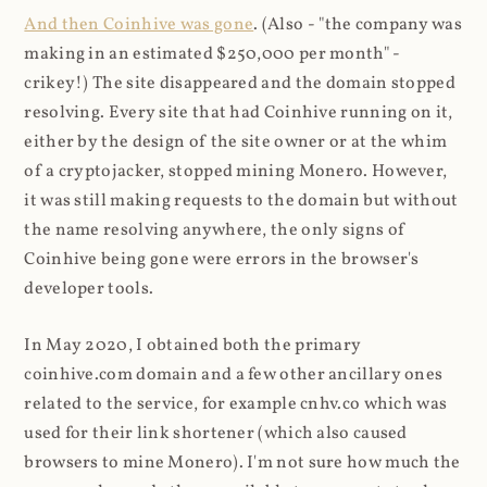
And then Coinhive was gone
. (Also - "the company was
making in an estimated $250,000 per month" -
crikey!) The site disappeared and the domain stopped
resolving. Every site that had Coinhive running on it,
either by the design of the site owner or at the whim
of a cryptojacker, stopped mining Monero. However,
it was still making requests to the domain but without
the name resolving anywhere, the only signs of
Coinhive being gone were errors in the browser's
developer tools.
In May 2020, I obtained both the primary
coinhive.com domain and a few other ancillary ones
related to the service, for example cnhv.co which was
used for their link shortener (which also caused
browsers to mine Monero). I'm not sure how much the