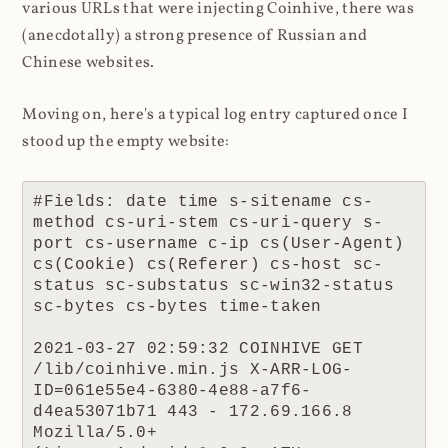
various URLs that were injecting Coinhive, there was
(anecdotally) a strong presence of Russian and
Chinese websites.
Moving on, here's a typical log entry captured once I
stood up the empty website:
#Fields: date time s-sitename cs-
method cs-uri-stem cs-uri-query s-
port cs-username c-ip cs(User-Agent) 
cs(Cookie) cs(Referer) cs-host sc-
status sc-substatus sc-win32-status 
sc-bytes cs-bytes time-taken

2021-03-27 02:59:32 COINHIVE GET 
/lib/coinhive.min.js X-ARR-LOG-
ID=061e55e4-6380-4e88-a7f6-
d4ea53071b71 443 - 172.69.166.8 
Mozilla/5.0+