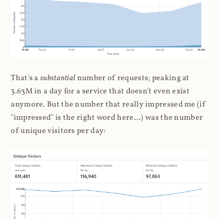
That's a
substantial
number of requests; peaking at
3.63M in a day for a service that doesn't even exist
anymore. But the number that really impressed me (if
"impressed" is the right word here...) was the number
of unique visitors per day: