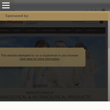
Mastodon
Sponsored by: