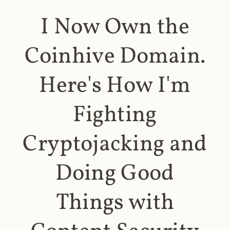
I Now Own the
Coinhive Domain.
Here's How I'm
Fighting
Cryptojacking and
Doing Good
Things with