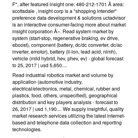
F", after featured insight one: 480-212-1701 Â area:
scottsdale , insight corp is a "shopping intender"
preference data development & solutions uctadvisor
is an interactive consumer-facing more about market
insight corporation Â». Read system market by
system (start-stop, regenerative braking, ev drive,
eboost), component (battery, dc/dc converter, dc/ac
inverter, emotor), battery (li-ion, lead acid, nimh),
vehicle (mild hybrid, hev, phev, ev) - global forecast
to 25, 2017 | usd 5,650....
Read industrial robotics market and volume by
application (automotive industry,
electrical/electronics, metal, chemical, rubber and
plastics, food, others, unspecified), geographical
distribution and key players analysis - forecast to
26, 2017 | usd 1,190.... We supply insightful, quality
market research services utilizing the latest internet-
based and telephone data collection and reporting
technologies.