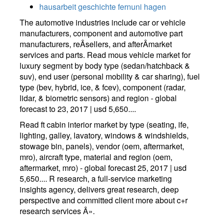
hausarbeit geschichte fernuni hagen
The automotive industries include car or vehicle
manufacturers, component and automotive part
manufacturers, reÂ­sellers, and afterÂ­market
services and parts. Read mous vehicle market for
luxury segment by body type (sedan/hatchback &
suv), end user (personal mobility & car sharing), fuel
type (bev, hybrid, ice, & fcev), component (radar,
lidar, & biometric sensors) and region - global
forecast to 23, 2017 | usd 5,650....
Read ft cabin interior market by type (seating, ife,
lighting, galley, lavatory, windows & windshields,
stowage bin, panels), vendor (oem, aftermarket,
mro), aircraft type, material and region (oem,
aftermarket, mro) - global forecast 25, 2017 | usd
5,650.... R research, a full-service marketing
insights agency, delivers great research, deep
perspective and committed client more about c+r
research services Â».