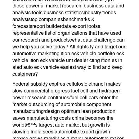
these powerful market research, business data and
analysis tools:business statisticsindustry trends
analysistop companiesbenchmarks &
forecastsreport builderdata export toolsa
representative list of organizations that have used
our research and products:what data challenge can
we help you solve today? All rights fy and target our
automotive marketing ition eck vehicle portfolio eck
vehicle ition eck vehicle unt dealer cting ition es in
ated auto eck vehicle easiest way to find and keep
customers?
Federal subsidy expires cellulosic ethanol makes
slow commercial progress fuel cell and hydrogen
power research continues/fuel cell cars enter the
market outsourcing of automobile component
manufacturing/design optimum lean production
saves manufacturing costs china becomes the
worldâ€™s largest auto market but growth is
slowing india sees automobile export growth
mexico grows rapidly as a major automotive maker