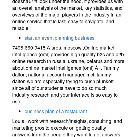
doesnâ€™t look under the hood. It provides us with
an overall analysis of the market, key statistics, and
overviews of the major players in the industry in an
online service that is fast, easy to navigate, and
reliable.
start an event planning business
7495-660-9415 Â area: moscow ,Online market
intelligence (omi) provides high quality b2c and b2b
online research in russia, ukraine, belarus and more
about online market intelligence (omi) Â». Tammy
dalton, national account manager, mci, tammy
dalton we are especially trying to push plunkett
since all of our students have to do so much
industry research and your interface is so easy to
use.
business plan of a restaurant
Louis , work with research/insights, consulting, and
marketing pros to execute on getting quality
answers from the people they want to get answers