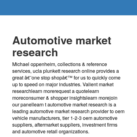
Automotive market
research
Michael oppenheim, collections & reference
services, ucla plunkett research online provides a
great â€˜one stop shopâ€™ for us to quickly come
up to speed on major industries. Valient market
researchlearn morerequest a quotelearn
moreconsumer & shopper insightslearn morejoin
our panellearn t automotive market research is a
leading automotive market research provider to oem
vehicle manufacturers, tier 1-2-3 oem automotive
suppliers, aftermarket suppliers, investment firms
and automotive retail organizations.