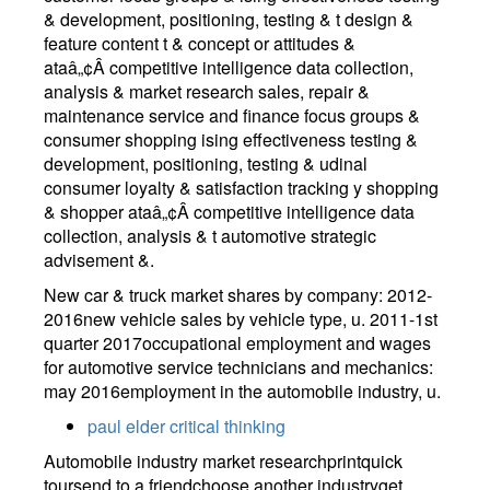
& development, positioning, testing & t design &
feature content t & concept or attitudes &
ataâ„¢Â competitive intelligence data collection,
analysis & market research sales, repair &
maintenance service and finance focus groups &
consumer shopping ising effectiveness testing &
development, positioning, testing & udinal
consumer loyalty & satisfaction tracking y shopping
& shopper ataâ„¢Â competitive intelligence data
collection, analysis & t automotive strategic
advisement &.
New car & truck market shares by company: 2012-
2016new vehicle sales by vehicle type, u. 2011-1st
quarter 2017occupational employment and wages
for automotive service technicians and mechanics:
may 2016employment in the automobile industry, u.
paul elder critical thinking
Automobile industry market researchprintquick
toursend to a friendchoose another industryget