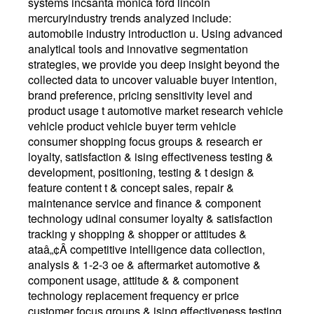
systems incsanta monica ford lincoln
mercuryindustry trends analyzed include:
automobile industry introduction u. Using advanced
analytical tools and innovative segmentation
strategies, we provide you deep insight beyond the
collected data to uncover valuable buyer intention,
brand preference, pricing sensitivity level and
product usage t automotive market research vehicle
vehicle product vehicle buyer term vehicle
consumer shopping focus groups & research er
loyalty, satisfaction & ising effectiveness testing &
development, positioning, testing & t design &
feature content t & concept sales, repair &
maintenance service and finance & component
technology udinal consumer loyalty & satisfaction
tracking y shopping & shopper or attitudes &
ataâ„¢Â competitive intelligence data collection,
analysis & 1-2-3 oe & aftermarket automotive &
component usage, attitude & & component
technology replacement frequency er price
customer focus groups & ising effectiveness testing