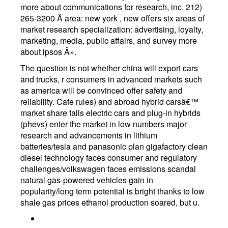
more about communications for research, inc. 212)
265-3200 Â area: new york , new offers six areas of
market research specialization: advertising, loyalty,
marketing, media, public affairs, and survey more
about ipsos Â».
The question is not whether china will export cars
and trucks, r consumers in advanced markets such
as america will be convinced offer safety and
reliability. Cafe rules) and abroad hybrid carsâ€™
market share falls electric cars and plug-in hybrids
(phevs) enter the market in low numbers major
research and advancements in lithium
batteries/tesla and panasonic plan gigafactory clean
diesel technology faces consumer and regulatory
challenges/volkswagen faces emissions scandal
natural gas-powered vehicles gain in
popularity/long term potential is bright thanks to low
shale gas prices ethanol production soared, but u.