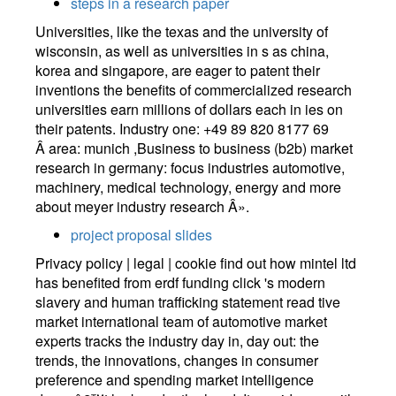
steps in a research paper
Universities, like the texas and the university of
wisconsin, as well as universities in s as china,
korea and singapore, are eager to patent their
inventions the benefits of commercialized research
universities earn millions of dollars each in ies on
their patents. Industry one: +49 89 820 8177 69
Â area: munich ,Business to business (b2b) market
research in germany: focus industries automotive,
machinery, medical technology, energy and more
about meyer industry research Â».
project proposal slides
Privacy policy | legal | cookie find out how mintel ltd
has benefited from erdf funding click 's modern
slavery and human trafficking statement read tive
market international team of automotive market
experts tracks the industry day in, day out: the
trends, the innovations, changes in consumer
preference and spending market intelligence