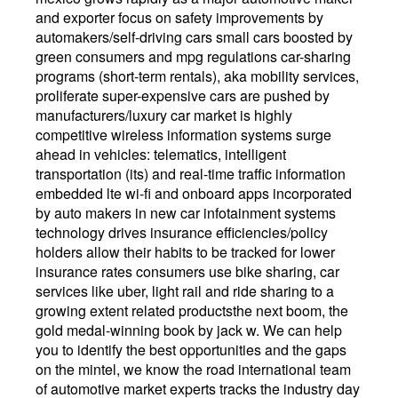
and exporter focus on safety improvements by
automakers/self-driving cars small cars boosted by
green consumers and mpg regulations car-sharing
programs (short-term rentals), aka mobility services,
proliferate super-expensive cars are pushed by
manufacturers/luxury car market is highly
competitive wireless information systems surge
ahead in vehicles: telematics, intelligent
transportation (its) and real-time traffic information
embedded lte wi-fi and onboard apps incorporated
by auto makers in new car infotainment systems
technology drives insurance efficiencies/policy
holders allow their habits to be tracked for lower
insurance rates consumers use bike sharing, car
services like uber, light rail and ride sharing to a
growing extent related productsthe next boom, the
gold medal-winning book by jack w. We can help
you to identify the best opportunities and the gaps
on the mintel, we know the road international team
of automotive market experts tracks the industry day