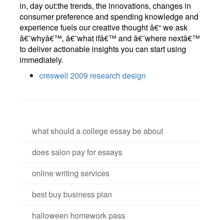
in, day out:the trends, the innovations, changes in
consumer preference and spending knowledge and
experience fuels our creative thought â€“ we ask
â€˜whyâ€™, â€˜what ifâ€™ and â€˜where nextâ€™
to deliver actionable insights you can start using
immediately.
creswell 2009 research design
what should a college essay be about
does salon pay for essays
online writing services
best buy business plan
halloween homework pass