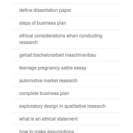
define dissertation paper
steps of business plan
ethical considerations when conducting
research
gehalt bachelorarbeit maschinenbau
teenage pregnancy satire essay
automotive market research
complete business plan
exploratory design in qualitative research
what is an ethical statement
how to make assumptions