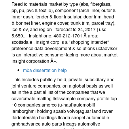
Read ic materials market by type (abs, fiberglass,
pp, pu, pvc & textile), component (arch liner, outer &
inner dash, fender & floor insulator, door trim, head
& bonnet liner, engine cover, trunk trim, parcel tray),
ice & ev, and region - forecast to 24, 2017 | usd
5,650.... Insight one: 480-212-1701 Â area:
scottsdale , insight corp is a "shopping intender"
preference data development & solutions uctadvisor
is an interactive consumer-facing more about market
insight corporation Â».
mba dissertation help
This includes publicly-held, private, subsidiary and
joint venture companies, on a global basis as well
as in the a partial list of the companies that we
covercreate mailing listssample company profile top
10 companies:amerco (u-haul)automobili
lamborghini holding spaab volvojaguar land rover
ltddealership holdings llcada saopel automobile
gmbhadvance auto parts incags automotive